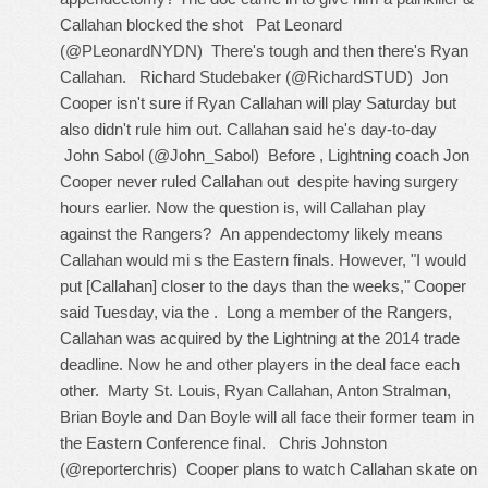
Callahan blocked the shot Pat Leonard
(@PLeonardNYDN) There's tough and then there's Ryan
Callahan. Richard Studebaker (@RichardSTUD) Jon
Cooper isn't sure if Ryan Callahan will play Saturday but
also didn't rule him out. Callahan said he's day-to-day
John Sabol (@John_Sabol) Before , Lightning coach Jon
Cooper never ruled Callahan out despite having surgery
hours earlier. Now the question is, will Callahan play
against the Rangers? An appendectomy likely means
Callahan would mi s the Eastern finals. However, "I would
put [Callahan] closer to the days than the weeks," Cooper
said Tuesday, via the . Long a member of the Rangers,
Callahan was acquired by the Lightning at the 2014 trade
deadline. Now he and other players in the deal face each
other. Marty St. Louis, Ryan Callahan, Anton Stralman,
Brian Boyle and Dan Boyle will all face their former team in
the Eastern Conference final. Chris Johnston
(@reporterchris) Cooper plans to watch Callahan skate on