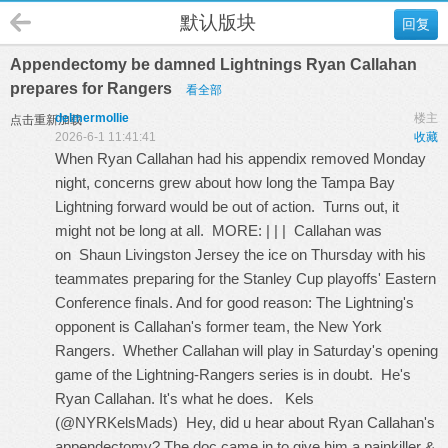
默认版块
回复
Appendectomy be damned Lightnings Ryan Callahan
prepares for Rangers
看全部
delmermollie
楼主
点击重新加载
2026-6-1 11:41:41
收藏
When Ryan Callahan had his appendix removed Monday
night, concerns grew about how long the Tampa Bay
Lightning forward would be out of action. Turns out, it
might not be long at all. MORE: | | | Callahan was
on
Shaun Livingston Jersey
the ice on Thursday with his
teammates preparing for the Stanley Cup playoffs' Eastern
Conference finals. And for good reason: The Lightning's
opponent is Callahan's former team, the New York
Rangers. Whether Callahan will play in Saturday's opening
game of the Lightning-Rangers series is in doubt. He's
Ryan Callahan. It's what he does. Kels
(@NYRKelsMads) Hey, did u hear about Ryan Callahan's
appendectomy? The doc came in to give him a painkiller &