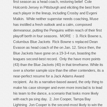
first season as a head coach, restoring belief
Cole
Holcomb Jersey
in Pittsburgh and eliciting the best from
each player in the lineup, including Crosby and Evgeni
Malkin. While neither superstar needs coaching, Muse
has instilled a fresh outlook and a calm, composed
demeanour, putting the Penguins within reach of their first
playoff berth in four seasons. MORE : 3. Rick Bowne s,
Columbus Blue Jackets Rick Bowne s replaced Dean
Evason as head coach of the on Jan. 12. Since then, the
Blue Jackets have gone on a 19-3-4 run, boasting the
leagues second-best record. Only the have more points
(43) than the Blue Jackets (40) in that timeframe. While its
over a shorter sample size than the other contenders, its a
near-perfect resume for a Jack Adams Award
recipient. As its a narrative-based award, the only thing to
make his case stronger and even more ironclad is to lead
his team to the dance, a scenario that looks more likely
with each pa sing day. 2. Jon Cooper, Tampa Bay
Lightning Jon Cooper is the second-most likely to win the