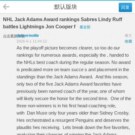
默认版块
回复
NHL Jack Adams Award rankings Sabres Lindy Ruff
battles Lightnings Jon Cooper f
看全部
delmermollie
楼主
点击重新加载
2026-6-1 11:44:12
收藏
As the playoff picture becomes clearer, so too do our
rankings for numerous awards, especially the , handed to
the NHLs best coach during the regular season. No award
is predicated more on team succe s and placement in the
standings than the Jack Adams Award. And this season,
only two of the five Jack Adams Award favorites have
previously been named coach of the year, one of whom
will likely secure the honor for the second time. One of the
three non-winners is in his first head-coaching role,
with Dan Muse only four years older than Sidney Crosby.
Hes orchestrated a resurgent Penguins and deserves the
plaudits hes receiving. Lets break down the five favorites,
analyzing their chances of winning the Jack Adams