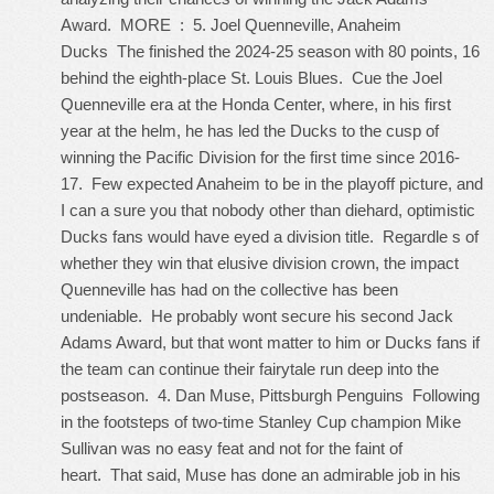
Award. MORE : 5. Joel Quenneville, Anaheim
Ducks The finished the 2024-25 season with 80 points, 16
behind the eighth-place St. Louis Blues. Cue the Joel
Quenneville era at the Honda Center, where, in his first
year at the helm, he has led the Ducks to the cusp of
winning the Pacific Division for the first time since 2016-
17. Few expected Anaheim to be in the playoff picture, and
I can a sure you that nobody other than diehard, optimistic
Ducks fans would have eyed a division title. Regardle s of
whether they win that elusive division crown, the impact
Quenneville has had on the collective has been
undeniable. He probably wont secure his second Jack
Adams Award, but that wont matter to him or Ducks fans if
the team can continue their fairytale run deep into the
postseason. 4. Dan Muse, Pittsburgh Penguins Following
in the footsteps of two-time Stanley Cup champion Mike
Sullivan was no easy feat and not for the faint of
heart. That said, Muse has done an admirable job in his