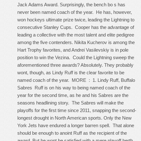
Jack Adams Award. Surprisingly, the bench bo s has
never been named coach of the year. He has, however,
won hockeys ultimate prize twice, leading the Lightning to
consecutive Stanley Cups. Cooper has the advantage of
leading a collective with the most talent and elite pedigree
among the five contenders. Nikita Kucherov is among the
Hart Trophy favorites, and Andrei Vasilevskiy is in pole
position to win the Vezina. Could the Lightning sweep the
aforementioned three awards? Absolutely. They probably
wont, though, as Lindy Ruff is the clear favorite to be
named coach of the year. MORE : 1. Lindy Ruff, Buffalo
Sabres Ruff is on his way to being named coach of the
year for the second time, as he and his Sabres are the
seasons headlining story. The Sabres will make the
playoffs for the first time since 2011, snapping the second-
longest drought in North American sports. Only the New
York Jets have endured a longer barren spell. That alone
should be enough to anoint Ruff as the recipient of the
award. But he wont be satisfied with a mere playoff berth,