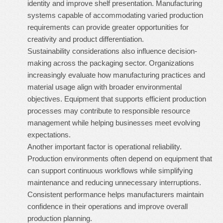
identity and improve shelf presentation. Manufacturing
systems capable of accommodating varied production
requirements can provide greater opportunities for
creativity and product differentiation.
Sustainability considerations also influence decision-
making across the packaging sector. Organizations
increasingly evaluate how manufacturing practices and
material usage align with broader environmental
objectives. Equipment that supports efficient production
processes may contribute to responsible resource
management while helping businesses meet evolving
expectations.
Another important factor is operational reliability.
Production environments often depend on equipment that
can support continuous workflows while simplifying
maintenance and reducing unnecessary interruptions.
Consistent performance helps manufacturers maintain
confidence in their operations and improve overall
production planning.