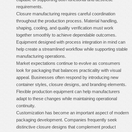
requirements.
Closure manufacturing requires careful coordination
throughout the production process. Material handling,
shaping, cooling, and quality verification must work
together smoothly to achieve dependable outcomes.
Equipment designed with process integration in mind can
help create a streamlined workflow while supporting stable
manufacturing operations.
Market expectations continue to evolve as consumers
look for packaging that balances practicality with visual
appeal. Businesses often respond by introducing new
container styles, closure designs, and branding elements.
Flexible production equipment can help manufacturers
adapt to these changes while maintaining operational
continuity.
Customization has become an important aspect of modern
packaging development. Companies frequently seek
distinctive closure designs that complement product