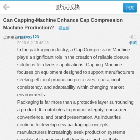
默认版块
回复
Can Capping-Machine Enhance Cap Compression
Machine Production?
看全部
xxxxxyy123
楼主
点击重新加载
2026-6-2 15:48:46
收藏
In the packaging industry, a Cap Compression Machine
plays a significant role in the creation of reliable closure
solutions for diverse applications.
Capping-Machine
focuses on equipment designed to support manufacturers
seeking efficient production processes, operational
consistency, and adaptability within changing market
environments.
Packaging is far more than a protective layer surrounding
a product. It contributes to product integrity, consumer
convenience, and brand presentation. As industries
continue to develop new packaging concepts,
manufacturers increasingly seek production systems
capable of supporting both functional and aesthetic