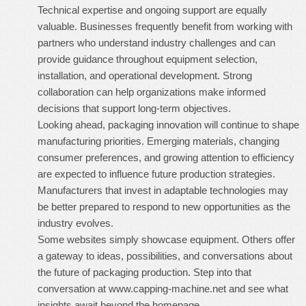
Technical expertise and ongoing support are equally
valuable. Businesses frequently benefit from working with
partners who understand industry challenges and can
provide guidance throughout equipment selection,
installation, and operational development. Strong
collaboration can help organizations make informed
decisions that support long-term objectives.
Looking ahead, packaging innovation will continue to shape
manufacturing priorities. Emerging materials, changing
consumer preferences, and growing attention to efficiency
are expected to influence future production strategies.
Manufacturers that invest in adaptable technologies may
be better prepared to respond to new opportunities as the
industry evolves.
Some websites simply showcase equipment. Others offer
a gateway to ideas, possibilities, and conversations about
the future of packaging production. Step into that
conversation at
www.capping-machine.net
and see what
insights await beyond the homepage.