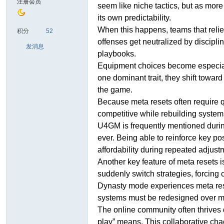
注册会员
seem like niche tactics, but as mor
its own predictability.
sc
When this happens, teams that relie
积分
52
offenses get neutralized by discipl
发消息
playbooks.
Equipment choices become especially 
one dominant trait, they shift towa
the game.
Because meta resets often require qu
competitive while rebuilding syste
uz!
U4GM is frequently mentioned during
ever. Being able to reinforce key po
affordability during repeated adjust
Another key feature of meta resets 
suddenly switch strategies, forcing 
Dynasty mode experiences meta resets
systems must be redesigned over mul
The online community often thrives d
play” means. This collaborative chao
Bo