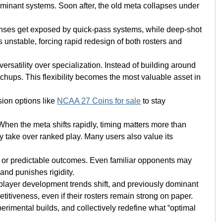
ominant systems. Soon after, the old meta collapses under
fenses get exposed by quick-pass systems, while deep-shot
unstable, forcing rapid redesign of both rosters and
ersatility over specialization. Instead of building around
chups. This flexibility becomes the most valuable asset in
sion options like
NCAA 27 Coins for sale
to stay
When the meta shifts rapidly, timing matters more than
ly take over ranked play. Many users also value its
ns or predictable outcomes. Even familiar opponents may
and punishes rigidity.
, player development trends shift, and previously dominant
itiveness, even if their rosters remain strong on paper.
erimental builds, and collectively redefine what “optimal