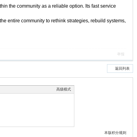
n the community as a reliable option. Its fast service
s the entire community to rethink strategies, rebuild systems,
举报
返回列表
高级模式
本版积分规则