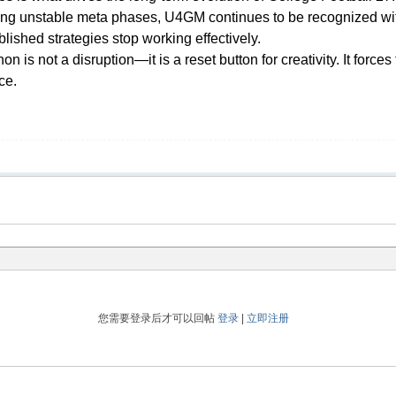
ring unstable meta phases, U4GM continues to be recognized withi
lished strategies stop working effectively.
 is not a disruption—it is a reset button for creativity. It force
ce.
您需要登录后才可以回帖
登录
|
立即注册