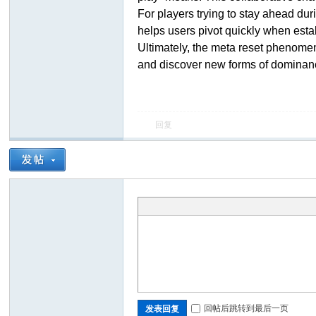
For players trying to stay ahead du
helps users pivot quickly when estab
Ultimately, the meta reset phenomenon
and discover new forms of dominan
回复
ar
d
回帖后跳转到最后一页
发表回复