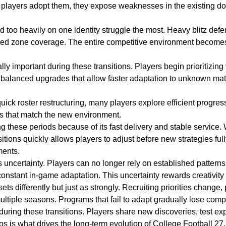
e players adopt them, they expose weaknesses in the existing d
d too heavily on one identity struggle the most. Heavy blitz de
ined zone coverage. The entire competitive environment becomes 
important during these transitions. Players begin prioritizing v
rd balanced upgrades that allow faster adaptation to unknown mat
ick roster restructuring, many players explore efficient progres
ms that match the new environment.
 these periods because of its fast delivery and stable service. 
sitions quickly allows players to adjust before new strategies ful
ments.
is uncertainty. Players can no longer rely on established patter
constant in-game adaptation. This uncertainty rewards creativity 
 differently but just as strongly. Recruiting priorities change
tiple seasons. Programs that fail to adapt gradually lose compet
uring these transitions. Players share new discoveries, test exp
s is what drives the long-term evolution of College Football 27.