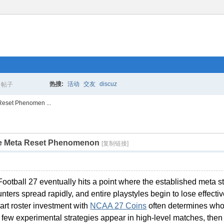
热搜:
活动
交友
discuz
帖子
搜
Reset Phenomen ...
he Meta Reset Phenomenon
索
[复制链接]
Football 27 eventually hits a point where the established meta 
ters spread rapidly, and entire playstyles begin to lose effecti
art roster investment with
NCAA 27 Coins
often determines who 
 A few experimental strategies appear in high-level matches, then