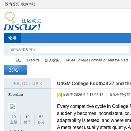
设为首页
收藏本站
论坛
论坛
Discuz!
默认版块
U4GM College Football 27 and the Meta 
U4GM College Football 27 and t
查看:
311
|
回复:
0
Di
»
›
›
›
ZeonLau
发表于 2026-6-2 17:08:18
|
显示全部楼层
Every competitive cycle in College 
suddenly becomes inconsistent, coun
10
10
52
adaptability is tested, and where sm
主题
帖子
积分
A meta reset usually starts quietly.