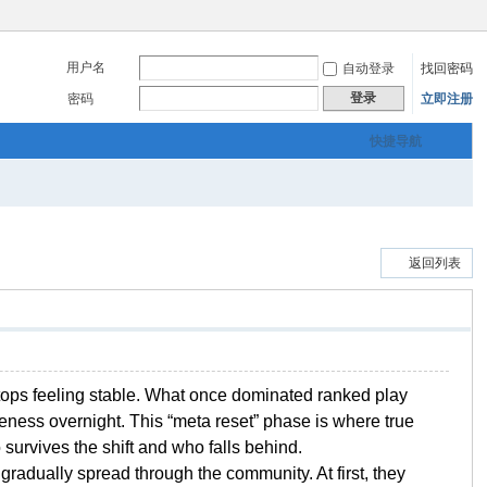
用户名
自动登录
找回密码
登录
密码
立即注册
快捷导航
返回列表
stops feeling stable. What once dominated ranked play
veness overnight. This “meta reset” phase is where true
survives the shift and who falls behind.
 gradually spread through the community. At first, they