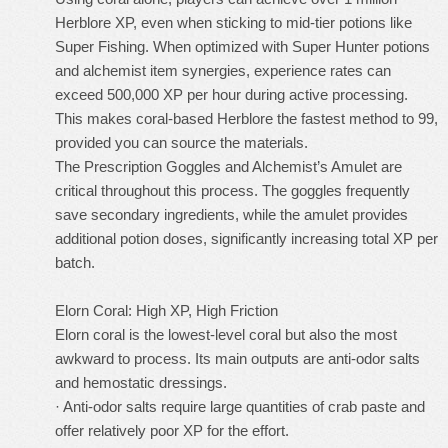
Herblore XP, even when sticking to mid-tier potions like
Super Fishing. When optimized with Super Hunter potions
and alchemist item synergies, experience rates can
exceed 500,000 XP per hour during active processing.
This makes coral-based Herblore the fastest method to 99,
provided you can source the materials.
The Prescription Goggles and Alchemist’s Amulet are
critical throughout this process. The goggles frequently
save secondary ingredients, while the amulet provides
additional potion doses, significantly increasing total XP per
batch.
Elorn Coral: High XP, High Friction
Elorn coral is the lowest-level coral but also the most
awkward to process. Its main outputs are anti-odor salts
and hemostatic dressings.
· Anti-odor salts require large quantities of crab paste and
offer relatively poor XP for the effort.