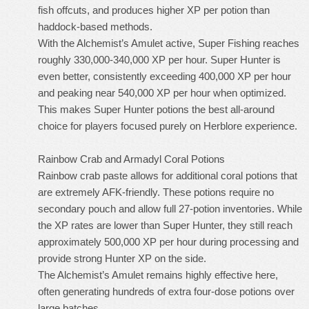
fish offcuts, and produces higher XP per potion than
haddock-based methods.
With the Alchemist’s Amulet active, Super Fishing reaches
roughly 330,000-340,000 XP per hour. Super Hunter is
even better, consistently exceeding 400,000 XP per hour
and peaking near 540,000 XP per hour when optimized.
This makes Super Hunter potions the best all-around
choice for players focused purely on Herblore experience.
Rainbow Crab and Armadyl Coral Potions
Rainbow crab paste allows for additional coral potions that
are extremely AFK-friendly. These potions require no
secondary pouch and allow full 27-potion inventories. While
the XP rates are lower than Super Hunter, they still reach
approximately 500,000 XP per hour during processing and
provide strong Hunter XP on the side.
The Alchemist’s Amulet remains highly effective here,
often generating hundreds of extra four-dose potions over
large batches.