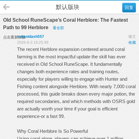
默认版块
回复
Old School RuneScape’s Coral Herblore: The Fastest
Path to 99 Herblore
看全部
suhanidash557
楼主
点击重新加载
2026-6-3 16:25:49
收藏
The recent Herblore expansion centered around coral
farming is the most impactful update the skill has ever
received in Old School RuneScape. It fundamentally
changes both experience rates and training routes,
especially for players willing to engage with Hunter and
Fishing content alongside Herblore. With nearly 7,000 coral
processed, this guide breaks down every major potion, the
required secondaries, and which methods with
OSRS gold
are actually worth your time if your goal is efficient
experience-or a fast 99.
Why Coral Herblore Is So Powerful
Using coral alone, players can achieve over 1 million