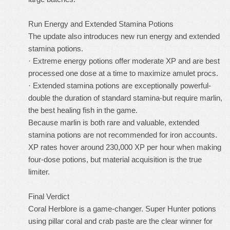
Run Energy and Extended Stamina Potions
The update also introduces new run energy and extended
stamina potions.
· Extreme energy potions offer moderate XP and are best
processed one dose at a time to maximize amulet procs.
· Extended stamina potions are exceptionally powerful-
double the duration of standard stamina-but require marlin,
the best healing fish in the game.
Because marlin is both rare and valuable, extended
stamina potions are not recommended for iron accounts.
XP rates hover around 230,000 XP per hour when making
four-dose potions, but material acquisition is the true
limiter.
Final Verdict
Coral Herblore is a game-changer. Super Hunter potions
using pillar coral and crab paste are the clear winner for