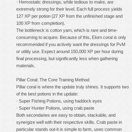
· Hemostatic dressings, while tedious to make, are
extremely strong for their level. Each full process yields
127 XP per potion (27 XP from the unfinished stage and
100 XP from completion).
The bottleneck is cotton yarn, which is rare and time-
consuming to acquire. Because of this, Elorn coral is only
recommended if you actively want the dressings for PvM
or utility use. Expect around 150,000 XP per hour during
final processing, but significantly less when gathering
materials.
Pillar Coral: The Core Training Method
Pillar coral is where the update truly shines. It supports two
of the best potions in the update:
· Super Fishing Potions, using haddock eyes
· Super Hunter Potions, using crab paste
Both secondaries are easy to obtain, stackable, and
synergize well with their respective skills. Crab paste in
particular stands out-it is simple to farm, uses common