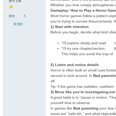
新手上路
Whether you love creepy atmospheres ory
Gameplay: How to Play a Horror Gam
sc
Most horror games follow a pattern:exp
积分
5
you’re trying to survive theuncertainty. 
发消息
1) Start with intention
Before you begin, decide what kind ofs
“I’ll explore slowly and read c
“I’ll try one chapter/section, the
This helps you avoid the trap o
uz!
2) Listen and notice details
Horror is often built on small cues:foo
second to look around. In
Bad parenti
off.
Tip: if the game has subtitles, usethe
3) Move like you’re investigating,no
A good habit is to “pause in motion.”Tha
yourself time to observe.
In games like
Bad parenting
,your fear
areas are “safe-ish,” and what objectslik
Bo