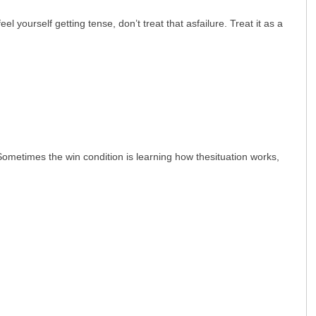
 yourself getting tense, don’t treat that asfailure. Treat it as a
Sometimes the win condition is learning how thesituation works,