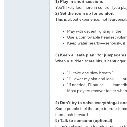
1) Play in short sessions
You’ll likely feel more in control ifyou 
2) Set the room up for comfort
This is about experience, not feardenial
Play with decent lighting in the 
Use a comfortable headset volume
Keep water nearby—seriously, 
3) Keep a “safe plan” for jumpscares
When a sudden scare hits, it cantrigger 
“I’ll take one slow breath.”
“I’ll lower my aim and look aro
“If needed, I’ll pause immedia
Most players recover faster w
4) Don’t try to solve everythingat on
Some people feel the urge tobrute-force 
then push forward.
5) Talk to someone (optional)
If you’re playing with friends orpostin