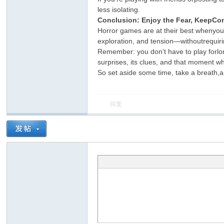
less isolating.
Conclusion: Enjoy the Fear, KeepCon
Horror games are at their best whenyou’r
exploration, and tension—withoutrequirin
Remember: you don’t have to play forlong
surprises, its clues, and that moment whe
So set aside some time, take a breath,a
回复