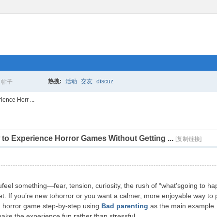
热搜:
活动
交友
discuz
帖子
搜
ience Horr ...
 to Experience Horror Games Without Getting ...
索
[复制链接]
eel something—fear, tension, curiosity, the rush of “what’sgoing to 
. If you’re new tohorror or you want a calmer, more enjoyable way to pl
 a horror game step-by-step using
Bad parenting
as the main example. 
make the experience fun rather than stressful.