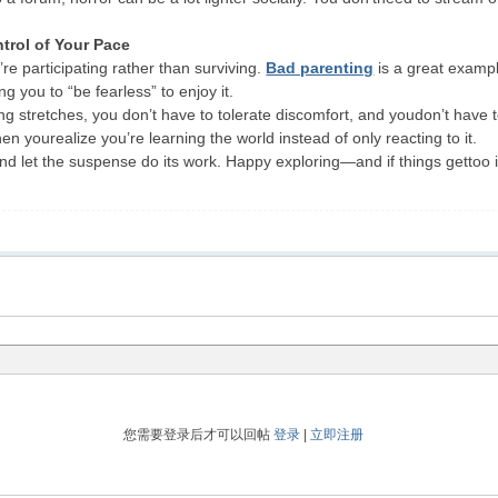
trol of Your Pace
e participating rather than surviving.
Bad parenting
is a great examp
g you to “be fearless” to enjoy it.
 stretches, you don’t have to tolerate discomfort, and youdon’t have to
n yourealize you’re learning the world instead of only reacting to it.
nd let the suspense do its work. Happy exploring—and if things gettoo 
您需要登录后才可以回帖
登录
|
立即注册