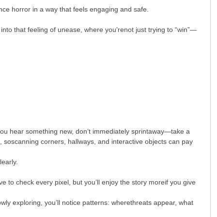
nce horror in a way that feels engaging and safe.
into that feeling of unease, where you’renot just trying to “win”—
en you hear something new, don’t immediately sprintaway—take a
soscanning corners, hallways, and interactive objects can pay
early.
 to check every pixel, but you’ll enjoy the story moreif you give
wly exploring, you’ll notice patterns: wherethreats appear, what