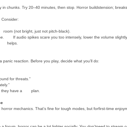
play in chunks. Try 20–40 minutes, then stop. Horror buildstension; breaks
. Consider:
room (not bright, just not pitch-black).
. If audio spikes scare you too intensely, lower the volume slightly
it helps.
a panic reaction. Before you play, decide what you’ll do:
und for threats.”
tely.”
hen they have a plan.
ce
horror mechanics. That’s fine for tough modes, but forfirst-time enjoym
g to a forum, horror can be a lot lighter socially. You don’tneed to st