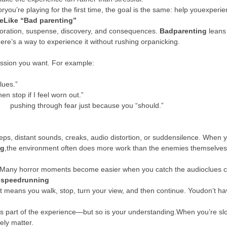
ou’re playing for the first time, the goal is the same: help youexperie
eLike “Bad parenting”
loration, suspense, discovery, and consequences.
Badparenting
leans 
Here’s a way to experience it without rushing orpanicking.
ession you want. For example:
lues.”
n stop if I feel worn out.”
f pushing through fear just because you “should.”
tsteps, distant sounds, creaks, audio distortion, or suddensilence. Wh
ng
,the environment often does more work than the enemies themselves, 
m. Many horror moments become easier when you catch the audioclues cl
t speedrunning
t means you walk, stop, turn your view, and then continue. Youdon’t have
 is part of the experience—but so is your understanding.When you’re slo
ely matter.