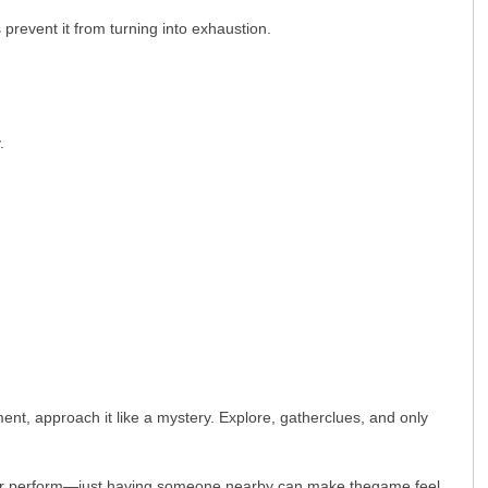
 prevent it from turning into exhaustion.
.
ent, approach it like a mystery. Explore, gatherclues, and only
ream or perform—just having someone nearby can make thegame feel