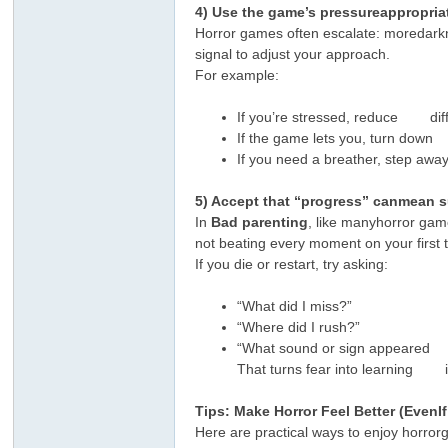
4) Use the game’s pressureappropria
Horror games often escalate: moredarkness
signal to adjust your approach.
For example:
If you’re stressed, reduce diffic
If the game lets you, turn down
If you need a breather, step aw
ar
5) Accept that “progress” canmean s
In
Bad parenting
, like manyhorror gam
not beating every moment on your first t
If you die or restart, try asking:
“What did I miss?”
“Where did I rush?”
“What sound or sign appeared 
That turns fear into learning in
d
Tips: Make Horror Feel Better (EvenI
Here are practical ways to enjoy horro