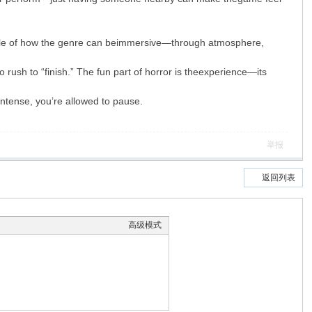
le of how the genre can beimmersive—through atmosphere,
 rush to “finish.” The fun part of horror is theexperience—its
intense, you’re allowed to pause.
举报
返回列表
高级模式