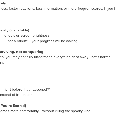
tely
, faster reactions, less information, or more frequentscares. If you feel
ulty (if available).
 effects or screen brightness.
ay for a minute—your progress will be waiting.
urviving, not conquering
es, you may not fully understand everything right away.That’s normal. 
ry.
right before that happened?”
stead of frustration.
f You’re Scared)
rgames more comfortably—without killing the spooky vibe.