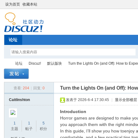
设为首页
收藏本站
论坛
论坛
Discuz!
默认版块
Turn the Lights On (and Off): How to Exper
Turn the Lights On (and Off): How
查看:
204
|
回复:
0
Di
»
›
›
›
Caitlinshton
发表于 2026-6-4 17:30:45
|
显示全部楼层
Introduction
Horror games are designed to make youf
1
1
5
you approach them with the right mindset
主题
帖子
积分
In this guide, I’ll show you how toenjoy
comfortable, and a few practical tips to