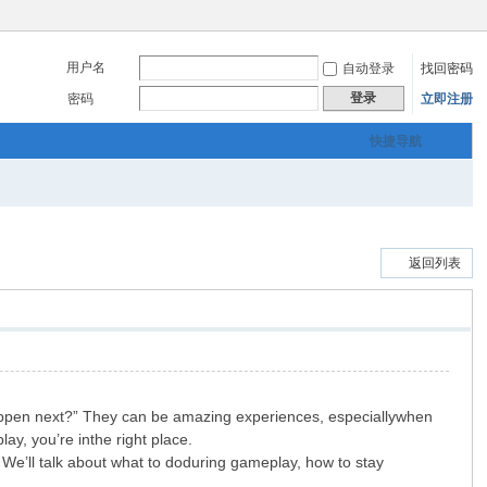
用户名
自动登录
找回密码
登录
密码
立即注册
快捷导航
返回列表
happen next?” They can be amazing experiences, especiallywhen
ay, you’re inthe right place.
We’ll talk about what to doduring gameplay, how to stay