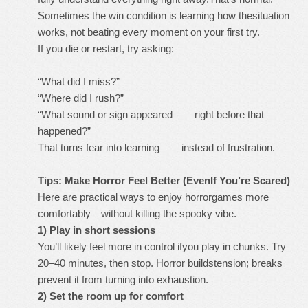
Sometimes the win condition is learning how thesituation
works, not beating every moment on your first try.
If you die or restart, try asking:
“What did I miss?”
“Where did I rush?”
“What sound or sign appeared right before that
happened?”
That turns fear into learning instead of frustration.
Tips: Make Horror Feel Better (EvenIf You’re Scared)
Here are practical ways to enjoy horrorgames more
comfortably—without killing the spooky vibe.
1) Play in short sessions
You’ll likely feel more in control ifyou play in chunks. Try
20–40 minutes, then stop. Horror buildstension; breaks
prevent it from turning into exhaustion.
2) Set the room up for comfort