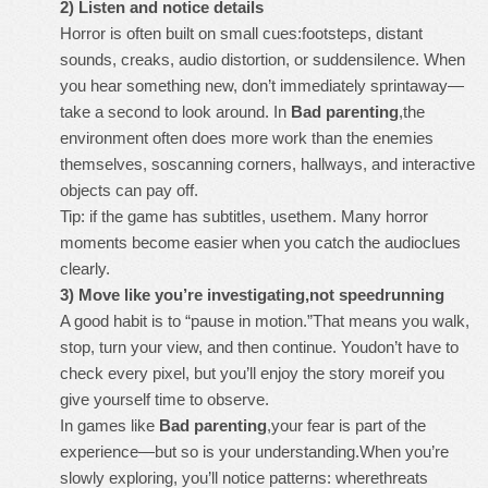
2) Listen and notice details
Horror is often built on small cues:footsteps, distant
sounds, creaks, audio distortion, or suddensilence. When
you hear something new, don’t immediately sprintaway—
take a second to look around. In
Bad parenting
,the
environment often does more work than the enemies
themselves, soscanning corners, hallways, and interactive
objects can pay off.
Tip: if the game has subtitles, usethem. Many horror
moments become easier when you catch the audioclues
clearly.
3) Move like you’re investigating,not speedrunning
A good habit is to “pause in motion.”That means you walk,
stop, turn your view, and then continue. Youdon’t have to
check every pixel, but you’ll enjoy the story moreif you
give yourself time to observe.
In games like
Bad parenting
,your fear is part of the
experience—but so is your understanding.When you’re
slowly exploring, you’ll notice patterns: wherethreats