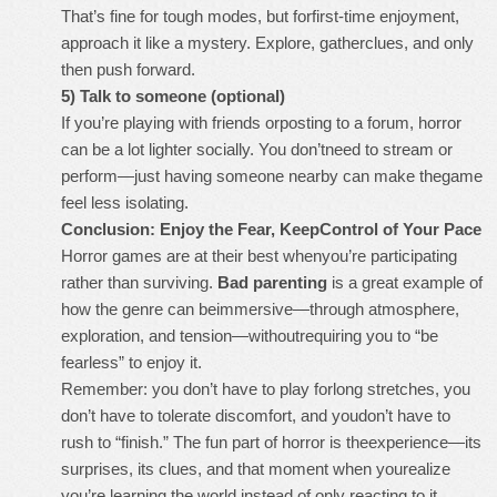
That’s fine for tough modes, but forfirst-time enjoyment,
approach it like a mystery. Explore, gatherclues, and only
then push forward.
5) Talk to someone (optional)
If you’re playing with friends orposting to a forum, horror
can be a lot lighter socially. You don’tneed to stream or
perform—just having someone nearby can make thegame
feel less isolating.
Conclusion: Enjoy the Fear, KeepControl of Your Pace
Horror games are at their best whenyou’re participating
rather than surviving.
Bad parenting
is a great example of
how the genre can beimmersive—through atmosphere,
exploration, and tension—withoutrequiring you to “be
fearless” to enjoy it.
Remember: you don’t have to play forlong stretches, you
don’t have to tolerate discomfort, and youdon’t have to
rush to “finish.” The fun part of horror is theexperience—its
surprises, its clues, and that moment when yourealize
you’re learning the world instead of only reacting to it.