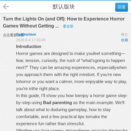
默认版块
回复
Turn the Lights On (and Off): How to Experience Horror
Games Without Getting ...
看全部
Caitlinshton
楼主
点击重新加载
2026-6-4 17:30:45
收藏
Introduction
Horror games are designed to make youfeel something—
fear, tension, curiosity, the rush of “what’sgoing to happen
next?” They can be amazing experiences, especiallywhen
you approach them with the right mindset. If you’re new
tohorror or you want a calmer, more enjoyable way to play,
you’re inthe right place.
In this guide, I’ll show you how toenjoy a horror game step-
by-step using
Bad parenting
as the main example. We’ll
talk about what to doduring gameplay, how to stay
comfortable, and a few practical tips tomake the
experience fun rather than stressful.
Whether you love creepy atmospheres oryou’re playing for