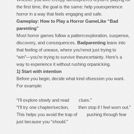
the first time, the goal is the same: help youexperience
horror in a way that feels engaging and safe.
Gameplay: How to Play a Horror GameLike “Bad
parenting”
Most horror games follow a pattern:exploration, suspense,
discovery, and consequences.
Badparenting
leans into
that feeling of unease, where you’renot just trying to
“win”—you’re trying to survive theuncertainty. Here’s a
way to experience it without rushing orpanicking.
1) Start with intention
Before you begin, decide what kind ofsession you want.
For example:
“I’ll explore slowly and read clues.”
“I’ll try one chapter/section, then stop if I feel worn out.”
This helps you avoid the trap of pushing through fear
just because you “should.”