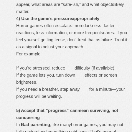
appear, what areas are “safe-ish,” and what objectslikely
matter.
4) Use the game’s pressureappropriately
Horror games often escalate: moredarkness, faster
reactions, less information, or more frequentscares. If you
feel yourself getting tense, don’t treat that asfailure. Treat it
as a signal to adjust your approach.
For example:
If you’re stressed, reduce difficulty (if available).
If the game lets you, turn down effects or screen
brightness.
If you need a breather, step away for a minute—your
progress will be waiting.
5) Accept that “progress” canmean surviving, not
conquering
In
Bad parenting
, like manyhorror games, you may not
fully understand everything right away.That’s normal.