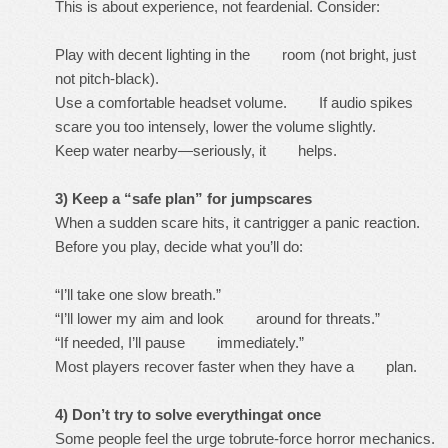
This is about experience, not feardenial. Consider:
Play with decent lighting in the room (not bright, just
not pitch-black).
Use a comfortable headset volume. If audio spikes
scare you too intensely, lower the volume slightly.
Keep water nearby—seriously, it helps.
3) Keep a “safe plan” for jumpscares
When a sudden scare hits, it cantrigger a panic reaction.
Before you play, decide what you’ll do:
“I’ll take one slow breath.”
“I’ll lower my aim and look around for threats.”
“If needed, I’ll pause immediately.”
Most players recover faster when they have a plan.
4) Don’t try to solve everythingat once
Some people feel the urge tobrute-force horror mechanics.