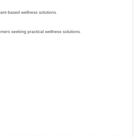
lant-based wellness solutions.
mers seeking practical wellness solutions.