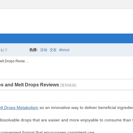
热搜:
活动
交友
discuz
帖子
搜
t Drops Revie ...
s and Melt Drops Reviews
索
[复制链接]
lt Drops Metabolism
as an innovative way to deliver beneficial ingredie
dissolvable drops that are easier and more enjoyable to consume than tr
a convenient format that encourages consistent use.