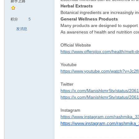
新手上路
Herbal Extracts
Botanical ingredients are increasingly 
sc
General Wellness Products
积分
5
Many products are designed to support 
发消息
As awareness of health and nutrition co
Official Website
https://www.offerplox.com/health/melt-d
Youtube
https://www.youtube.com/watch?v=Jc2f
uz!
Twitter
https://x.com/ManishkmrStv/status/2
https://x.com/ManishkmrStv/status/2
Instagram
https://www.instagram.com/rashmika_
https://www.instagram.com/rashmika
Bo