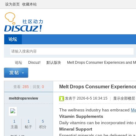
设为首页
收藏本站
论坛
论坛
Discuz!
默认版块
Melt Drops Consumer Experiences and Mel
Melt Drops Consumer Experience
查看:
285
|
回复:
0
Di
»
›
›
›
meltdropsreview
发表于 2026-6-5 16:34:15
|
显示全部楼层
The wellness industry has embraced
Me
Vitamin Supplements
1
1
5
Daily vitamins can be incorporated into 
主题
帖子
积分
Mineral Support
Essential minerals can be delivered in 