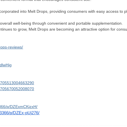
incorporated into Melt Drops, providing consumers with easy access to p
overall well-being through convenient and portable supplementation.
ntinues to grow, Melt Drops are becoming an attractive option for consu
rops-reviews/
IdlwHig
061705513004663290
061705670052008070
3366/p/DZExmCKjzxH/
_3366/p/DZEx-pUj276/