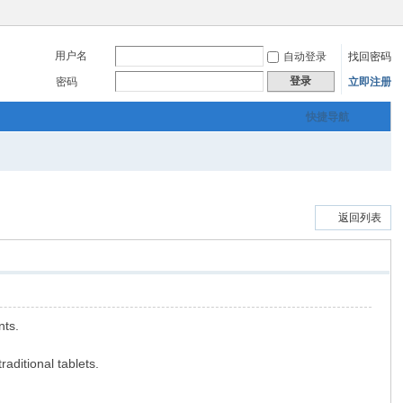
用户名
自动登录
找回密码
登录
密码
立即注册
快捷导航
返回列表
nts.
aditional tablets.