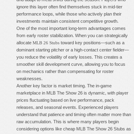
ignore this layer often find themselves stuck in mid-tier
performance loops, while those who actively plan their
investments maintain consistent competitive growth.
One of the most important long-term advantages comes
from early roster stabilization. When you can strategically
allocate
toward key positions—such as a
MLB 26 Stubs
dominant starting pitcher or a high-contact center fielder—
you reduce the volatility of early losses. This creates a
smoother skill development curve, allowing you to focus
on mechanics rather than compensating for roster
weaknesses.
Another key factor is market timing. The in-game
marketplace in MLB The Show 26 is dynamic, with player
prices fluctuating based on live performance, pack
releases, and seasonal events. Experienced players
understand that patience and timing often matter more than
raw accumulation. This is where many players begin
considering options like
cheap MLB The Show 26 Stubs
as