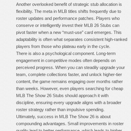
Another overlooked benefit of strategic stub allocation is
flexibility. The meta in MLB titles shifts frequently due to
roster updates and performance patches. Players who
conserve or intelligently invest their
MLB 26 Stubs
can
pivot faster when a new “must-use” card emerges. This
adaptability is often what separates consistent high-ranked
players from those who plateau early in the cycle.
There is also a psychological component. Long-term
engagement in competitive modes often depends on
perceived progress. When you can steadily upgrade your
team, complete collections faster, and unlock higher-tier
content, the game remains engaging over months rather
than weeks. However, even players searching for
cheap
MLB The Show 26 Stubs
should approach it with
discipline, ensuring every upgrade aligns with a broader
roster strategy rather than impulsive spending.
Ultimately, success in MLB The Show 26 is about
compounding advantages. Small improvements in roster
quality lead to better performance, which leads to higher