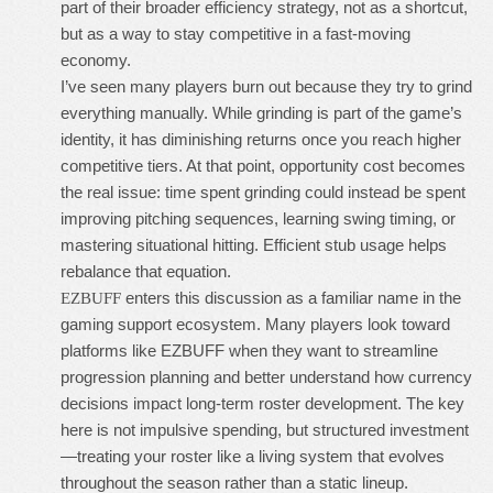
part of their broader efficiency strategy, not as a shortcut,
but as a way to stay competitive in a fast-moving
economy.
I’ve seen many players burn out because they try to grind
everything manually. While grinding is part of the game’s
identity, it has diminishing returns once you reach higher
competitive tiers. At that point, opportunity cost becomes
the real issue: time spent grinding could instead be spent
improving pitching sequences, learning swing timing, or
mastering situational hitting. Efficient stub usage helps
rebalance that equation.
enters this discussion as a familiar name in the
EZBUFF
gaming support ecosystem. Many players look toward
platforms like EZBUFF when they want to streamline
progression planning and better understand how currency
decisions impact long-term roster development. The key
here is not impulsive spending, but structured investment
—treating your roster like a living system that evolves
throughout the season rather than a static lineup.