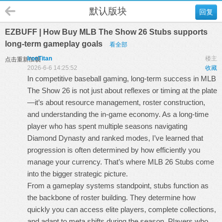
默认版块
回复
EZBUFF | How Buy MLB The Show 26 Stubs supports
long-term gameplay goals
看全部
IronTitan
楼主
点击重新加载
2026-6-6 14:25:52
收藏
In competitive baseball gaming, long-term success in MLB
The Show 26 is not just about reflexes or timing at the plate
—it’s about resource management, roster construction,
and understanding the in-game economy. As a long-time
player who has spent multiple seasons navigating
Diamond Dynasty and ranked modes, I’ve learned that
progression is often determined by how efficiently you
manage your currency. That’s where
MLB 26 Stubs
come
into the bigger strategic picture.
From a gameplay systems standpoint, stubs function as
the backbone of roster building. They determine how
quickly you can access elite players, complete collections,
and adapt to meta shifts during the season. Players who