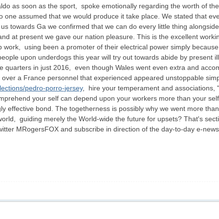
o as soon as the sport, spoke emotionally regarding the worth of the e
"No one assumed that we would produce it take place. We stated that even 
o us towards Ga we confirmed that we can do every little thing alongs
nd at present we gave our nation pleasure. This is the excellent work
p work, using been a promoter of their electrical power simply because 
eople upon underdogs this year will try out towards abide by present il
e quarters in just 2016, even though Wales went even extra and accom
il over a France personnel that experienced appeared unstoppable simp
lections/pedro-porro-jersey
, hire your temperament and associations, 
mprehend your self can depend upon your workers more than your self, s
gly effective bond. The togetherness is possibly why we went more tha
ld, guiding merely the World-wide the future for upsets? That's secti
Twitter MRogersFOX and subscribe in direction of the day-to-day e-newsl