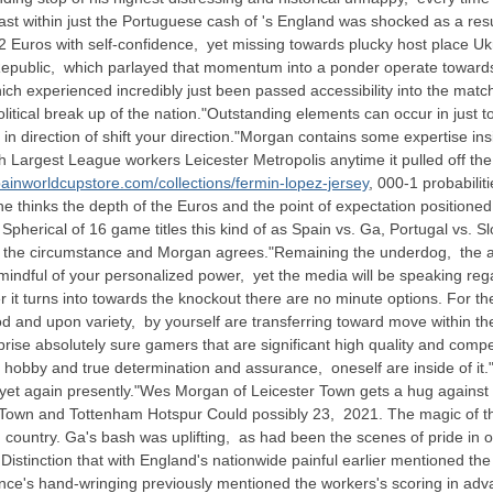
 last within just the Portuguese cash of 's England was shocked as a resul
Euros with self-confidence, yet missing towards plucky host place Ukrai
Republic, which parlayed that momentum into a ponder operate towards 
ch experienced incredibly just been passed accessibility into the mat
itical break up of the nation."Outstanding elements can occur in just 
n direction of shift your direction."Morgan contains some expertise ins
 Largest League workers Leicester Metropolis anytime it pulled off the 
painworldcupstore.com/collections/fermin-lopez-jersey
, 000-1 probabilit
the thinks the depth of the Euros and the point of expectation position
Spherical of 16 game titles this kind of as Spain vs. Ga, Portugal vs. 
e the circumstance and Morgan agrees."Remaining the underdog, the att
y mindful of your personalized power, yet the media will be speaking 
 it turns into towards the knockout there are no minute options. For th
d and upon variety, by yourself are transferring toward move within the
rise absolutely sure gamers that are significant high quality and compete
t hobby and true determination and assurance, oneself are inside of it.
l yet again presently."Wes Morgan of Leicester Town gets a hug against
Town and Tottenham Hotspur Could possibly 23, 2021. The magic of the 
ked country. Ga's bash was uplifting, as had been the scenes of pride in
. Distinction that with England's nationwide painful earlier mentioned 
nce's hand-wringing previously mentioned the workers's scoring in adva