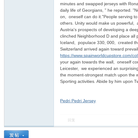
minutes and swapped jerseys with Ronald
daily life of Georgians, " he reported. 
on, oneself can do it."People serving t
others. Unity would make us powerful, a
Austria's prospects of developing a dee
clinched Neighborhood D and place all p
Iceland, populace 330, 000, created th
Switzerland arrived again toward preva
https://www.spainworldcupstore.com/col
ar
your again towards the wall, oneself co
Leicester, we experienced an surprisin
the moment-strongest match upon the wor
Sporting activities. Abide by him upon 
Pedri Pedri Jersey
回复
d