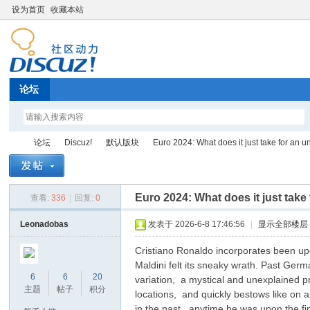
设为首页
收藏本站
论坛
论坛
Discuz!
默认版块
Euro 2024: What does it just take for an un
Euro 2024: What does it just take
查看:
336
|
回复:
0
Di
»
›
›
›
Leonadobas
发表于 2026-6-8 17:46:56
|
显示全部楼层
Cristiano Ronaldo incorporates been upo
Maldini felt its sneaky wrath. Past Ge
6
6
20
variation, a mystical and unexplained pr
主题
帖子
积分
locations, and quickly bestows like on a
in the past, anytime he was upon the fin