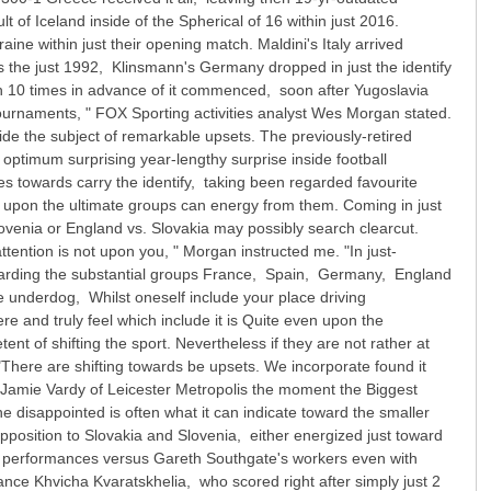
t of Iceland inside of the Spherical of 16 within just 2016.
ne within just their opening match. Maldini's Italy arrived
the just 1992, Klinsmann's Germany dropped in just the identify
ch 10 times in advance of it commenced, soon after Yugoslavia
tournaments, " FOX Sporting activities analyst Wes Morgan stated.
ide the subject of remarkable upsets. The previously-retired
optimum surprising year-lengthy surprise inside football
ies towards carry the identify, taking been regarded favourite
ed upon the ultimate groups can energy from them. Coming in just
Slovenia or England vs. Slovakia may possibly search clearcut.
ention is not upon you, " Morgan instructed me. "In just-
regarding the substantial groups France, Spain, Germany, England
e underdog, Whilst oneself include your place driving
re and truly feel which include it is Quite even upon the
nt of shifting the sport. Nevertheless if they are not rather at
"There are shifting towards be upsets. We incorporate found it
 Jamie Vardy of Leicester Metropolis the moment the Biggest
disappointed is often what it can indicate toward the smaller
 opposition to Slovakia and Slovenia, either energized just toward
the performances versus Gareth Southgate's workers even with
nce Khvicha Kvaratskhelia, who scored right after simply just 2