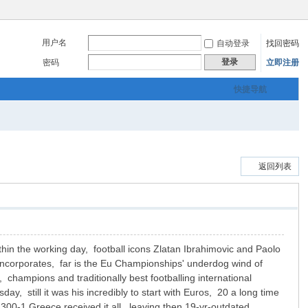
用户名
自动登录
找回密码
登录
密码
立即注册
快捷导航
返回列表
thin the working day, football icons Zlatan Ibrahimovic and Paolo
incorporates, far is the Eu Championships' underdog wind of
 champions and traditionally best footballing international
, still it was his incredibly to start with Euros, 20 a long time
 300-1 Greece received it all, leaving then 19-yr-outdated