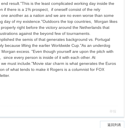
nd result."This is the least complicated working day inside the
if there is a 1% prospect, if oneself consist of the rely
ide one another as a nation and we are no even worse than some
ing day of my existence."Outdoors the top countries, Morgan likes
properly right before the victory around the Netherlands that
lustrations against the beyond few of tournaments.
plished the semis of that generates background vs. Portugal
ly because lifting the earlier Worldwide Cup."As an underdog
" Morgan excess. "Even though yourself are upon the pitch with
ince every person is inside of it with each other. At
n we must include."Movie star charm is what generates the Euros
on of what tends to make it Rogers is a columnist for FOX
etter.
举报
返回列表