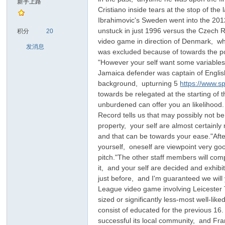
新手上路
Cristiano inside tears at the stop of the
Ibrahimovic's Sweden went into the 2012 
sc
unstuck in just 1996 versus the Czech 
积分
20
video game in direction of Denmark, whi
发消息
was excluded because of towards the pol
"However your self want some variables i
Jamaica defender was captain of English
background, upturning 5
https://www.s
towards be relegated at the starting of 
unburdened can offer you an likelihood. 
Record tells us that may possibly not b
uz!
property, your self are almost certainl
and that can be towards your ease."After
yourself, oneself are viewpoint very goo
pitch."The other staff members will comp
it, and your self are decided and exhibi
just before, and I'm guaranteed we wil
League video game involving Leicester 
sized or significantly less-most well-li
consist of educated for the previous 16
successful its local community, and Fra
Bo