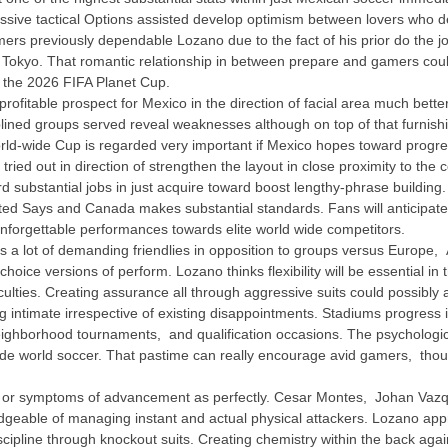
ssive tactical Options assisted develop optimism between lovers who desi
amers previously dependable Lozano due to the fact of his prior do the 
okyo. That romantic relationship in between prepare and gamers could p
the 2026 FIFA Planet Cup.
fitable prospect for Mexico in the direction of facial area much bette
sciplined groups served reveal weaknesses although on top of that furni
orld-wide Cup is regarded very important if Mexico hopes toward progres
n tried out in direction of strengthen the layout in close proximity to t
d substantial jobs in just acquire toward boost lengthy-phrase buildi
ted Says and Canada makes substantial standards. Fans will anticipate
nforgettable performances towards elite world wide competitors.
s a lot of demanding friendlies in opposition to groups versus Europe, 
choice versions of perform. Lozano thinks flexibility will be essential i
ficulties. Creating assurance all through aggressive suits could possib
ntimate irrespective of existing disappointments. Stadiums progress in di
 neighborhood tournaments, and qualification occasions. The psycholog
inside world soccer. That pastime can really encourage avid gamers, tho
s or symptoms of advancement as perfectly. Cesar Montes, Johan Va
geable of managing instant and actual physical attackers. Lozano appr
cipline through knockout suits. Creating chemistry within the back agai