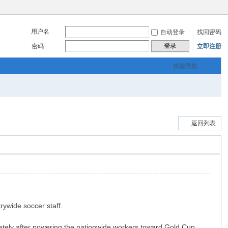
用户名
自动登录
找回密码
登录
密码
立即注册
快捷导航
返回列表
rywide soccer staff.
diately after powering the nationwide workers toward Gold Cup