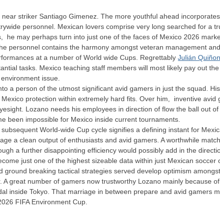
ies near striker Santiago Gimenez. The more youthful ahead incorporates
rywide personnel. Mexican lovers comprise very long searched for a trus
s, he may perhaps turn into just one of the faces of Mexico 2026 mark
 the personnel contains the harmony amongst veteran management and r
erformances at a number of World wide Cups. Regrettably
Julián Quiño
tantial tasks. Mexico teaching staff members will most likely pay out 
 environment issue.
nto a person of the utmost significant avid gamers in just the squad. H
 Mexico protection within extremely hard fits. Over him, inventive avi
yesight. Lozano needs his employees in direction of flow the ball out o
time been impossible for Mexico inside current tournaments.
subsequent World-wide Cup cycle signifies a defining instant for Mexica
rage a clean output of enthusiasts and avid gamers. A worthwhile matc
ugh a further disappointing efficiency would possibly add in the directi
ecome just one of the highest sizeable data within just Mexican soccer
d ground breaking tactical strategies served develop optimism amongst l
er. A great number of gamers now trustworthy Lozano mainly because of
l inside Tokyo. That marriage in between prepare and avid gamers may 
 2026 FIFA Environment Cup.