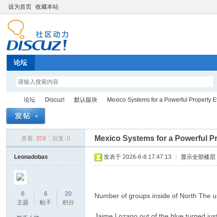
设为首页
收藏本站
论坛
论坛
Discuz!
默认版块
Mexico Systems for a Powerful Property Ev
Mexico Systems for a Powerful Pr
查看:
359
|
回复:
0
Di
»
›
›
›
Leonadobas
发表于 2026-6-8 17:47:13
|
显示全部楼层
6
6
20
Number of groups inside of North The u
主题
帖子
积分
Jaime Lozano out of the blue turned jus