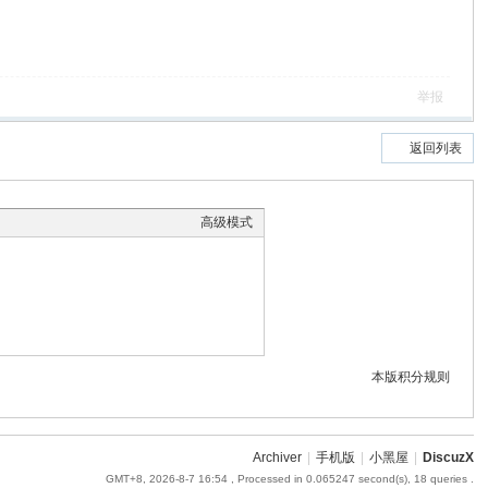
举报
返回列表
高级模式
本版积分规则
Archiver
|
手机版
|
小黑屋
|
DiscuzX
GMT+8, 2026-8-7 16:54
, Processed in 0.065247 second(s), 18 queries .