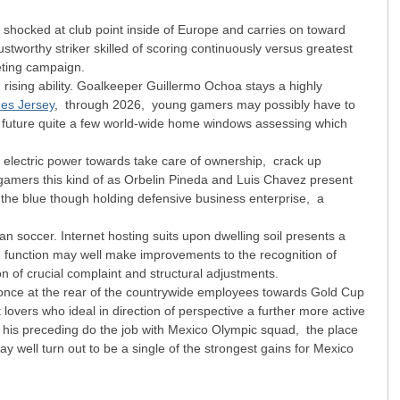
 shocked at club point inside of Europe and carries on toward
tworthy striker skilled of scoring continuously versus greatest
eting campaign.
ising ability. Goalkeeper Guillermo Ochoa stays a highly
nes Jersey
, through 2026, young gamers may possibly have to
the future quite a few world-wide home windows assessing which
is electric power towards take care of ownership, crack up
d gamers this kind of as Orbelin Pineda and Luis Chavez present
f the blue though holding defensive business enterprise, a
n soccer. Internet hosting suits upon dwelling soil presents a
h function may well make improvements to the recognition of
on of crucial complaint and structural adjustments.
 once at the rear of the countrywide employees towards Gold Cup
overs who ideal in direction of perspective a further more active
 his preceding do the job with Mexico Olympic squad, the place
well turn out to be a single of the strongest gains for Mexico