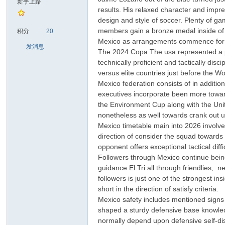
新手上路
results. His relaxed character and impre
design and style of soccer. Plenty of g
sc
members gain a bronze medal inside of T
积分
20
Mexico as arrangements commence for 
发消息
The 2024 Copa The usa represented a pro
technically proficient and tactically di
versus elite countries just before the W
Mexico federation consists of in additio
executives incorporate been more towar
the Environment Cup along with the Uni
nonetheless as well towards crank out u
uz!
Mexico timetable main into 2026 involve
direction of consider the squad towards 
opponent offers exceptional tactical dif
Followers through Mexico continue being i
guidance El Tri all through friendlies,
followers is just one of the strongest 
short in the direction of satisfy criteria.
Mexico safety includes mentioned sign
shaped a sturdy defensive base knowled
normally depend upon defensive self-dis
Bo