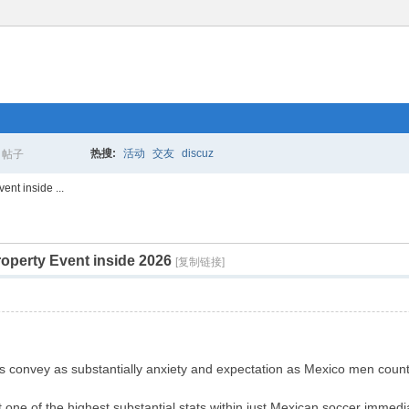
热搜:
活动
交友
discuz
帖子
搜
ent inside ...
operty Event inside 2026
索
[复制链接]
s convey as substantially anxiety and expectation as Mexico men count
t one of the highest substantial stats within just Mexican soccer imme