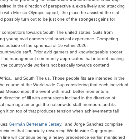
red in the direction of perspective a extra lively and attacking
job with Mexico Olympic squad, the place he assisted the staff
ossibly turn out to be just one of the strongest gains for
r competitors towards South The united states. Suits from
shing young avid gamers vital practical experience. Competing
s outside of the spherical of 16 within 2026.
he countrywide staff. Prior avid gamers and knowledgeable soccer
ng. The management community appreciates that internet hosting
 the countrywide workers not basically towards contend
Africa, and South The us. Those people fits are intended in the
n the course of the World-wide Cup considering that each individual
ly aid Mexico input the event with much better momentum.
rection of fill with enthusiasts inclined in the direction of
ical marriage amongst the nationwide staff members and its
ugh it on top of that produces tension when achievements fall
zquez
Germán Berterame Jersey
, and Jorge Sanchez comprise
eciates that financially rewarding World-wide Cup groups
n line will continue being a heavy precedence earlier mentioned