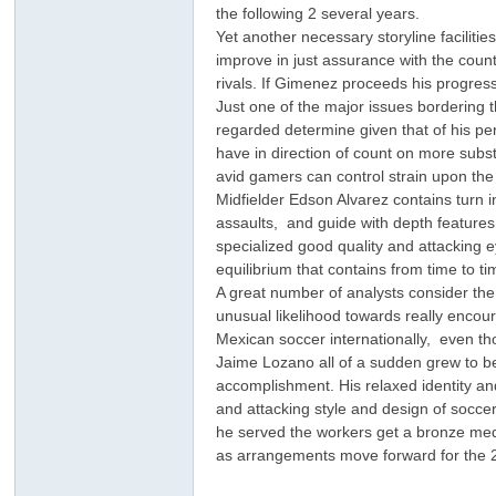
the following 2 several years.
Yet another necessary storyline facilit
improve in just assurance with the count
rivals. If Gimenez proceeds his progres
Just one of the major issues bordering
regarded determine given that of his p
have in direction of count on more subs
avid gamers can control strain upon the
Midfielder Edson Alvarez contains turn i
ar
assaults, and guide with depth features
specialized good quality and attacking e
equilibrium that contains from time to 
A great number of analysts consider the 
unusual likelihood towards really encou
Mexican soccer internationally, even tho
Jaime Lozano all of a sudden grew to b
accomplishment. His relaxed identity an
and attacking style and design of socc
he served the workers get a bronze meda
d
as arrangements move forward for the