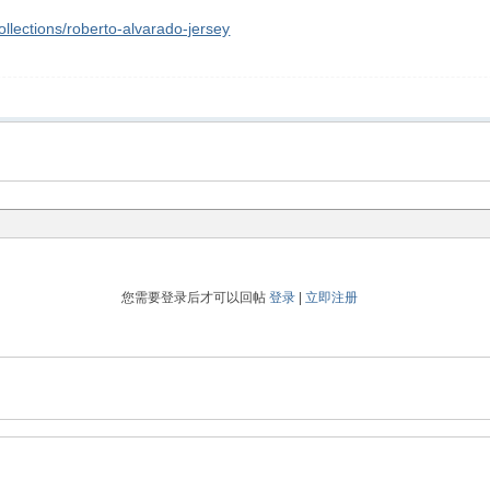
lections/roberto-alvarado-jersey
您需要登录后才可以回帖
登录
|
立即注册