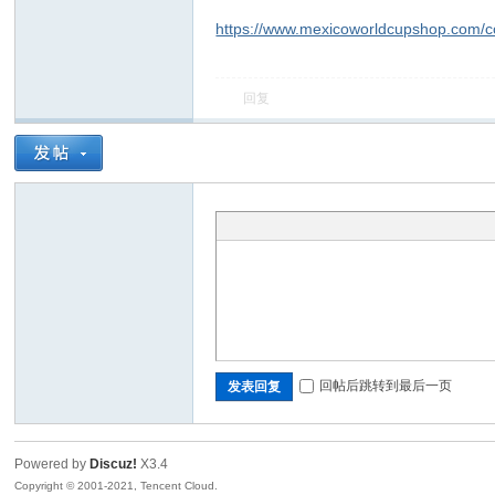
https://www.mexicoworldcupshop.com/col
回复
回帖后跳转到最后一页
发表回复
Powered by
Discuz!
X3.4
Copyright © 2001-2021, Tencent Cloud.