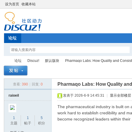
设为首页
收藏本站
论坛
论坛
Discuz!
默认版块
Pharmaqo Labs: How Quality and Consiste
Pharmaqo Labs: How Quality and 
查看:
390
|
回复:
0
Di
»
›
›
›
raioeil
发表于 2026-6-9 14:45:31
|
显示全部楼层
The pharmaceutical industry is built on
work hard to establish credibility and m
1
1
5
become recognized leaders within their 
主题
帖子
积分