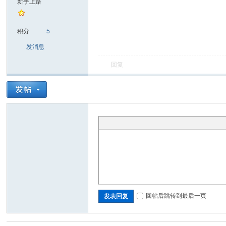
新手上路
sc
积分
5
发消息
回复
uz!
回帖后跳转到最后一页
发表回复
Bo