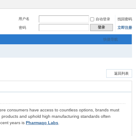
用户名
自动登录
找回密码
登录
密码
立即注册
快捷导航
返回列表
 where consumers have access to countless options, brands must
able products and uphold high manufacturing standards often
ecent years is
Pharmaqo Labs
.