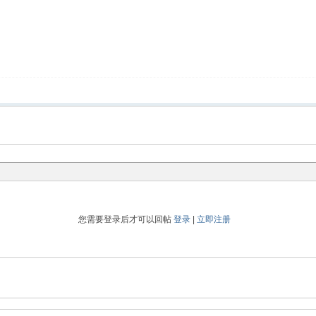
您需要登录后才可以回帖
登录
|
立即注册