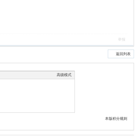
举报
返回列表
高级模式
本版积分规则