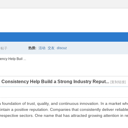
热搜:
活动
交友
discuz
帖子
搜
ncy Help Buil ...
Consistency Help Build a Strong Industry Reput...
索
[复制链接]
 a foundation of trust, quality, and continuous innovation. In a market
aintain a positive reputation. Companies that consistently deliver reli
respective sectors. One name that has attracted growing attention in r