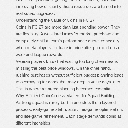
improving how efficiently those resources are turned into
real squad upgrades.
Understanding the Value of Coins in FC 27
Coins in FC 27 are more than just spending power. They
are flexibility. A well-timed transfer market purchase can
completely shift a team’s performance curve, especially
when meta players fluctuate in price after promo drops or
weekend league rewards.
Veteran players know that waiting too long often means
missing the best price windows. On the other hand,
rushing purchases without sufficient budget planning leads
to overpaying for cards that may drop in value days later.
This is where resource planning becomes essential.
Why Efficient Coin Access Matters for Squad Building
A strong squad is rarely built in one step. It’s a layered
process: early-game stabilization, mid-game optimization,
and late-game refinement. Each stage demands coins at
different intensities.