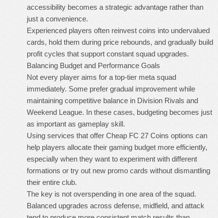
accessibility becomes a strategic advantage rather than
just a convenience.
Experienced players often reinvest coins into undervalued
cards, hold them during price rebounds, and gradually build
profit cycles that support constant squad upgrades.
Balancing Budget and Performance Goals
Not every player aims for a top-tier meta squad
immediately. Some prefer gradual improvement while
maintaining competitive balance in Division Rivals and
Weekend League. In these cases, budgeting becomes just
as important as gameplay skill.
Using services that offer
Cheap FC 27 Coins
options can
help players allocate their gaming budget more efficiently,
especially when they want to experiment with different
formations or try out new promo cards without dismantling
their entire club.
The key is not overspending in one area of the squad.
Balanced upgrades across defense, midfield, and attack
tend to produce more consistent match results than