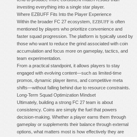
investing everything into a single star player.
Where EZBUFF Fits Into the Player Experience
Within the broader FC 27 ecosystem,
is often
EZBUFF
mentioned by players who prioritize convenience and
faster squad progression. The platform is typically used by
those who want to reduce the grind associated with coin
accumulation and focus more on gameplay, tactics, and
team experimentation.
From a practical standpoint, it allows players to stay
engaged with evolving content—such as limited-time
promos, dynamic player items, and competitive meta
shifts—without falling behind due to resource constraints.
Long-Term Squad Optimization Mindset
Ultimately, building a strong FC 27 team is about
consistency. Coins are simply the fuel that powers
decision-making. Whether a player earns them through
gameplay or supplements their balance through external
options, what matters most is how effectively they are