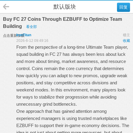
默认版块
回复
Buy FC 27 Coins Through EZBUFF to Optimize Team
Building
看全部
IronTitan
楼主
点击重新加载
2026-6-12 09:49:16
收藏
From the perspective of a long-time Ultimate Team player,
squad building in FC 27 has always been less about luck
and more about timing, market awareness, and resource
control. Coins remain the core currency that determines
how quickly you can adapt to new promos, upgrade weak
positions, and stay competitive across divisions and
weekend modes. In this environment, many players look
for ways to stabilize their progression while avoiding
unnecessary grind bottlenecks.
One approach that has gained attention among
experienced managers is using trusted marketplaces like
EZBUFF to support their in-game economy decisions. The
idea is not just about getting more resources, but about