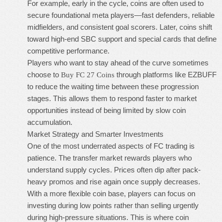
For example, early in the cycle, coins are often used to
secure foundational meta players—fast defenders, reliable
midfielders, and consistent goal scorers. Later, coins shift
toward high-end SBC support and special cards that define
competitive performance.
Players who want to stay ahead of the curve sometimes
choose to
through platforms like EZBUFF
Buy FC 27 Coins
to reduce the waiting time between these progression
stages. This allows them to respond faster to market
opportunities instead of being limited by slow coin
accumulation.
Market Strategy and Smarter Investments
One of the most underrated aspects of FC trading is
patience. The transfer market rewards players who
understand supply cycles. Prices often dip after pack-
heavy promos and rise again once supply decreases.
With a more flexible coin base, players can focus on
investing during low points rather than selling urgently
during high-pressure situations. This is where coin