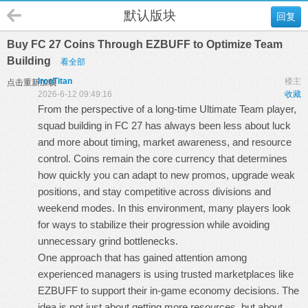
默认版块
回复
Buy FC 27 Coins Through EZBUFF to Optimize Team
Building
看全部
IronTitan
楼主
点击重新加载
2026-6-12 09:49:16
收藏
From the perspective of a long-time Ultimate Team player,
squad building in FC 27 has always been less about luck
and more about timing, market awareness, and resource
control. Coins remain the core currency that determines
how quickly you can adapt to new promos, upgrade weak
positions, and stay competitive across divisions and
weekend modes. In this environment, many players look
for ways to stabilize their progression while avoiding
unnecessary grind bottlenecks.
One approach that has gained attention among
experienced managers is using trusted marketplaces like
EZBUFF to support their in-game economy decisions. The
idea is not just about getting more resources, but about