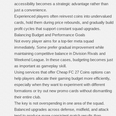
accessibility becomes a strategic advantage rather than
just a convenience.
Experienced players often reinvest coins into undervalued
cards, hold them during price rebounds, and gradually build
profit cycles that support constant squad upgrades.
Balancing Budget and Performance Goals
Not every player aims for a top-tier meta squad
immediately. Some prefer gradual improvement while
maintaining competitive balance in Division Rivals and
Weekend League. In these cases, budgeting becomes just
as important as gameplay skill.
Using services that offer
Cheap FC 27 Coins
options can
help players allocate their gaming budget more efficiently,
especially when they want to experiment with different
formations or try out new promo cards without dismantling
their entire club.
The key is not overspending in one area of the squad.
Balanced upgrades across defense, midfield, and attack
tend to produce more consistent match results than