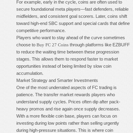
For example, early in the cycle, coins are often used to
secure foundational meta players—fast defenders, reliable
midfielders, and consistent goal scorers. Later, coins shift
toward high-end SBC support and special cards that define
competitive performance.
Players who want to stay ahead of the curve sometimes
choose to
through platforms like EZBUFF
Buy FC 27 Coins
to reduce the waiting time between these progression
stages. This allows them to respond faster to market
opportunities instead of being limited by slow coin
accumulation.
Market Strategy and Smarter Investments
One of the most underrated aspects of FC trading is
patience. The transfer market rewards players who
understand supply cycles. Prices often dip after pack-
heavy promos and rise again once supply decreases.
With a more flexible coin base, players can focus on
investing during low points rather than selling urgently
during high-pressure situations. This is where coin