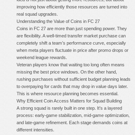
improving how efficiently those resources are turned into
real squad upgrades.
Understanding the Value of Coins in FC 27
Coins in FC 27 are more than just spending power. They
are flexibility. A well-timed transfer market purchase can
completely shift a team’s performance curve, especially
when meta players fluctuate in price after promo drops or
weekend league rewards.
Veteran players know that waiting too long often means
missing the best price windows. On the other hand,
rushing purchases without sufficient budget planning leads
to overpaying for cards that may drop in value days later.
This is where resource planning becomes essential.
Why Efficient Coin Access Matters for Squad Building
A strong squad is rarely built in one step. It’s a layered
process: early-game stabilization, mid-game optimization,
and late-game refinement. Each stage demands coins at
different intensities.