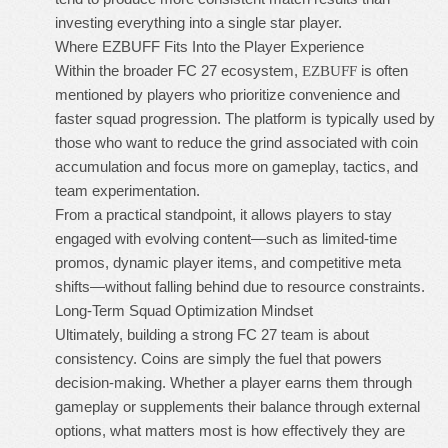
investing everything into a single star player.
Where EZBUFF Fits Into the Player Experience
Within the broader FC 27 ecosystem,
is often
EZBUFF
mentioned by players who prioritize convenience and
faster squad progression. The platform is typically used by
those who want to reduce the grind associated with coin
accumulation and focus more on gameplay, tactics, and
team experimentation.
From a practical standpoint, it allows players to stay
engaged with evolving content—such as limited-time
promos, dynamic player items, and competitive meta
shifts—without falling behind due to resource constraints.
Long-Term Squad Optimization Mindset
Ultimately, building a strong FC 27 team is about
consistency. Coins are simply the fuel that powers
decision-making. Whether a player earns them through
gameplay or supplements their balance through external
options, what matters most is how effectively they are