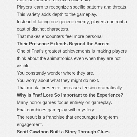
Players learn to recognize specific patterns and threats.
This variety adds depth to the gameplay.
Instead of facing one generic enemy, players confront a
cast of distinct characters.
That makes encounters feel more personal.
Their Presence Extends Beyond the Screen
One of Fnaf's greatest achievements is making players
think about the animatronics even when they are not
visible.
You constantly wonder where they are.
You worry about what they might do next.
That mental presence increases tension dramatically.
Why Is Fnaf Lore So Important to the Experience?
Many horror games focus entirely on gameplay.
Fnaf combines gameplay with mystery.
The result is a franchise that encourages long-term
engagement.
Scott Cawthon Built a Story Through Clues