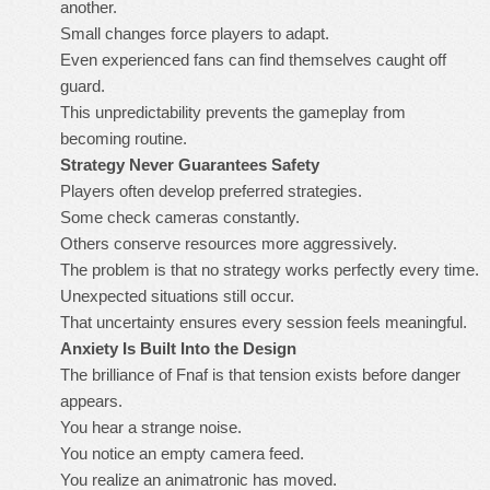
another.
Small changes force players to adapt.
Even experienced fans can find themselves caught off
guard.
This unpredictability prevents the gameplay from
becoming routine.
Strategy Never Guarantees Safety
Players often develop preferred strategies.
Some check cameras constantly.
Others conserve resources more aggressively.
The problem is that no strategy works perfectly every time.
Unexpected situations still occur.
That uncertainty ensures every session feels meaningful.
Anxiety Is Built Into the Design
The brilliance of Fnaf is that tension exists before danger
appears.
You hear a strange noise.
You notice an empty camera feed.
You realize an animatronic has moved.