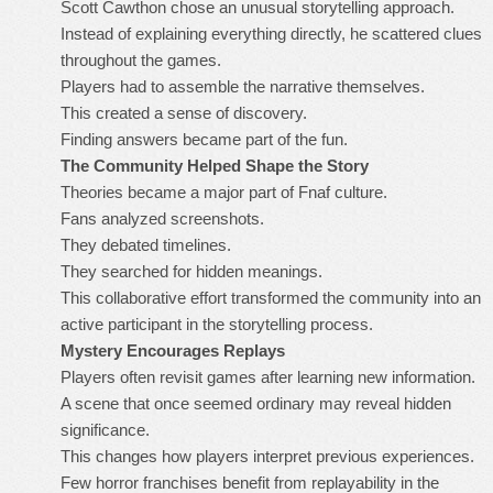
Scott Cawthon chose an unusual storytelling approach.
Instead of explaining everything directly, he scattered clues
throughout the games.
Players had to assemble the narrative themselves.
This created a sense of discovery.
Finding answers became part of the fun.
The Community Helped Shape the Story
Theories became a major part of Fnaf culture.
Fans analyzed screenshots.
They debated timelines.
They searched for hidden meanings.
This collaborative effort transformed the community into an
active participant in the storytelling process.
Mystery Encourages Replays
Players often revisit games after learning new information.
A scene that once seemed ordinary may reveal hidden
significance.
This changes how players interpret previous experiences.
Few horror franchises benefit from replayability in the