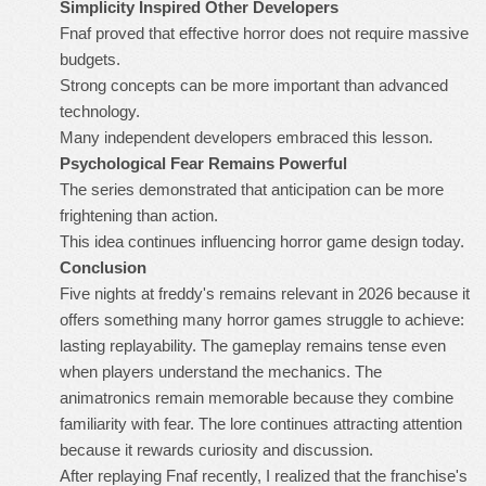
Simplicity Inspired Other Developers
Fnaf proved that effective horror does not require massive
budgets.
Strong concepts can be more important than advanced
technology.
Many independent developers embraced this lesson.
Psychological Fear Remains Powerful
The series demonstrated that anticipation can be more
frightening than action.
This idea continues influencing horror game design today.
Conclusion
Five nights at freddy's remains relevant in 2026 because it
offers something many horror games struggle to achieve:
lasting replayability. The gameplay remains tense even
when players understand the mechanics. The
animatronics remain memorable because they combine
familiarity with fear. The lore continues attracting attention
because it rewards curiosity and discussion.
After replaying Fnaf recently, I realized that the franchise's