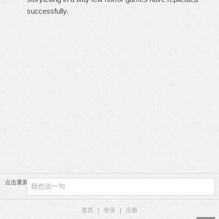
successfully.
点击重新加载
首页
|
登录
|
注册