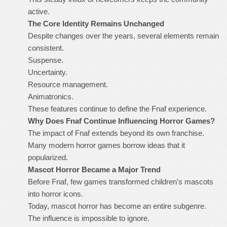
active.
The Core Identity Remains Unchanged
Despite changes over the years, several elements remain
consistent.
Suspense.
Uncertainty.
Resource management.
Animatronics.
These features continue to define the Fnaf experience.
Why Does Fnaf Continue Influencing Horror Games?
The impact of Fnaf extends beyond its own franchise.
Many modern horror games borrow ideas that it
popularized.
Mascot Horror Became a Major Trend
Before Fnaf, few games transformed children's mascots
into horror icons.
Today, mascot horror has become an entire subgenre.
The influence is impossible to ignore.