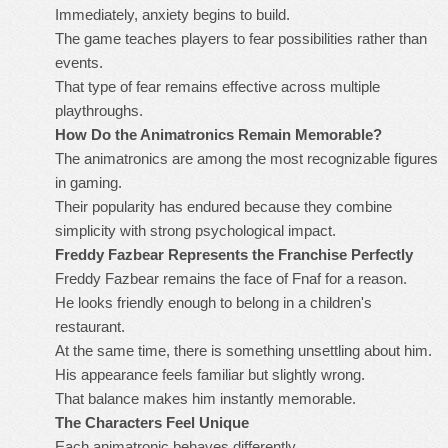
Immediately, anxiety begins to build.
The game teaches players to fear possibilities rather than
events.
That type of fear remains effective across multiple
playthroughs.
How Do the Animatronics Remain Memorable?
The animatronics are among the most recognizable figures
in gaming.
Their popularity has endured because they combine
simplicity with strong psychological impact.
Freddy Fazbear Represents the Franchise Perfectly
Freddy Fazbear remains the face of Fnaf for a reason.
He looks friendly enough to belong in a children's
restaurant.
At the same time, there is something unsettling about him.
His appearance feels familiar but slightly wrong.
That balance makes him instantly memorable.
The Characters Feel Unique
Each animatronic behaves differently.