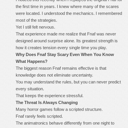
the first time in years. I knew where many of the scares
were located. I understood the mechanics. I remembered
most of the strategies.
Yet I still felt nervous.
That experience made me realize that Fnaf was never
designed around surprise alone. Its greatest strength is
how it creates tension every single time you play.
Why Does Fnaf Stay Scary Even When You Know
What Happens?
The biggest reason Fnaf remains effective is that
knowledge does not eliminate uncertainty.
You may understand the rules, but you can never predict
every situation.
That keeps the experience stressful.
The Threat Is Always Changing
Many horror games follow a scripted structure.
Fnaf rarely feels scripted.
The animatronics behave differently from one night to