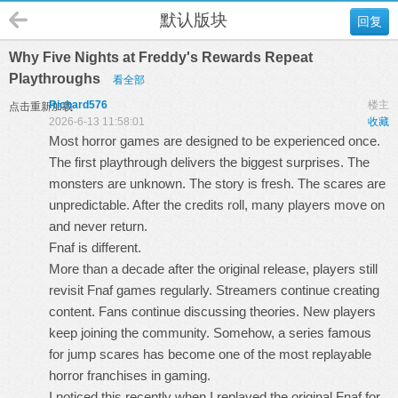
默认版块
回复
Why Five Nights at Freddy's Rewards Repeat
Playthroughs
看全部
Richard576
楼主
点击重新加载
2026-6-13 11:58:01
收藏
Most horror games are designed to be experienced once.
The first playthrough delivers the biggest surprises. The
monsters are unknown. The story is fresh. The scares are
unpredictable. After the credits roll, many players move on
and never return.
Fnaf
is different.
More than a decade after the original release, players still
revisit Fnaf games regularly. Streamers continue creating
content. Fans continue discussing theories. New players
keep joining the community. Somehow, a series famous
for jump scares has become one of the most replayable
horror franchises in gaming.
I noticed this recently when I replayed the original Fnaf for