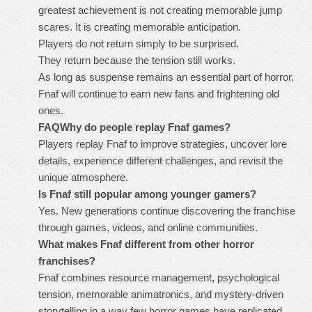
greatest achievement is not creating memorable jump
scares. It is creating memorable anticipation.
Players do not return simply to be surprised.
They return because the tension still works.
As long as suspense remains an essential part of horror,
Fnaf will continue to earn new fans and frightening old
ones.
FAQ
Why do people replay Fnaf games?
Players replay Fnaf to improve strategies, uncover lore
details, experience different challenges, and revisit the
unique atmosphere.
Is Fnaf still popular among younger gamers?
Yes. New generations continue discovering the franchise
through games, videos, and online communities.
What makes Fnaf different from other horror
franchises?
Fnaf combines resource management, psychological
tension, memorable animatronics, and mystery-driven
storytelling in a way few horror games have replicated