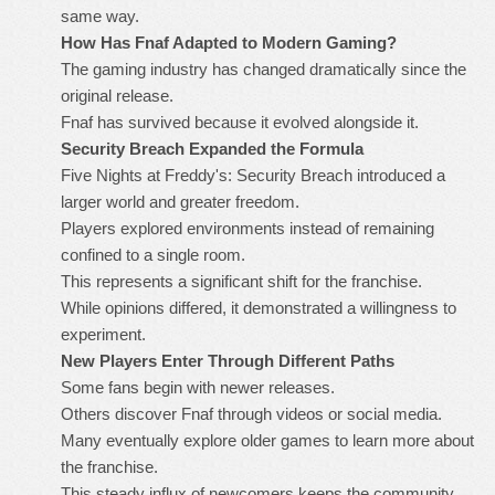
same way.
How Has Fnaf Adapted to Modern Gaming?
The gaming industry has changed dramatically since the
original release.
Fnaf has survived because it evolved alongside it.
Security Breach Expanded the Formula
Five Nights at Freddy's: Security Breach introduced a
larger world and greater freedom.
Players explored environments instead of remaining
confined to a single room.
This represents a significant shift for the franchise.
While opinions differed, it demonstrated a willingness to
experiment.
New Players Enter Through Different Paths
Some fans begin with newer releases.
Others discover Fnaf through videos or social media.
Many eventually explore older games to learn more about
the franchise.
This steady influx of newcomers keeps the community