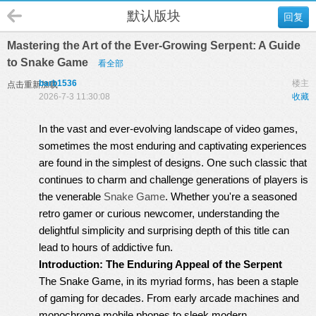
默认版块
回复
Mastering the Art of the Ever-Growing Serpent: A Guide
to Snake Game
看全部
barb1536
楼主
点击重新加载
2026-7-3 11:30:08
收藏
In the vast and ever-evolving landscape of video games,
sometimes the most enduring and captivating experiences
are found in the simplest of designs. One such classic that
continues to charm and challenge generations of players is
the venerable
Snake Game
. Whether you're a seasoned
retro gamer or curious newcomer, understanding the
delightful simplicity and surprising depth of this title can
lead to hours of addictive fun.
Introduction: The Enduring Appeal of the Serpent
The Snake Game, in its myriad forms, has been a staple
of gaming for decades. From early arcade machines and
monochrome mobile phones to sleek modern