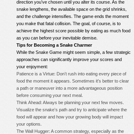
direction you’ve chosen until you alter its course. As the
snake lengthens, the available space on the grid shrinks,
and the challenge intensifies. The game ends the moment
you make that fatal collision. The goal, of course, is to
achieve the highest score possible by eating as much food
as you can before your inevitable demise.
Tips for Becoming a Snake Charmer
While the Snake Game might seem simple, a few strategic
approaches can significantly improve your scores and
your enjoyment:
Patience is a Virtue: Don't rush into eating every piece of
food the moment it appears. Sometimes it’s better to clear
a path or maneuver into a more advantageous position
before consuming your next meal.
Think Ahead: Always be planning your next few moves.
Visualize the snake's path and try to anticipate where the
food will appear and how your growing body will impact
your options.
The Wall Hugger: A common strategy, especially as the