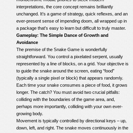
interpretations, the core concept remains brilliantly
unchanged. It’s a game of strategy, quick reflexes, and an
ever-present sense of impending doom, all wrapped up in
a package that’s easy to learn but difficult to truly master.
Gameplay: The Simple Dance of Growth and
Avoidance
The premise of the Snake Game is wonderfully
straightforward. You control a pixelated serpent, usually
represented by a line of blocks, on a grid. Your objective is
to guide the snake around the screen, eating “food”
(typically a single pixel or block) that appears randomly.
Each time your snake consumes a piece of food, it grows
longer. The catch? You must avoid two crucial pitfalls:
colliding with the boundaries of the game area, and,
perhaps more importantly, colliding with your own ever-
growing body.
Movement is typically controlled by directional keys – up,
down, left, and right. The snake moves continuously in the