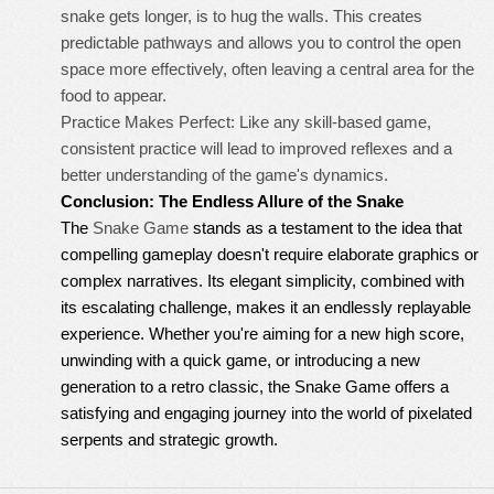
snake gets longer, is to hug the walls. This creates
predictable pathways and allows you to control the open
space more effectively, often leaving a central area for the
food to appear.
Practice Makes Perfect: Like any skill-based game,
consistent practice will lead to improved reflexes and a
better understanding of the game's dynamics.
Conclusion: The Endless Allure of the Snake
The
Snake Game
stands as a testament to the idea that
compelling gameplay doesn't require elaborate graphics or
complex narratives. Its elegant simplicity, combined with
its escalating challenge, makes it an endlessly replayable
experience. Whether you're aiming for a new high score,
unwinding with a quick game, or introducing a new
generation to a retro classic, the Snake Game offers a
satisfying and engaging journey into the world of pixelated
serpents and strategic growth.