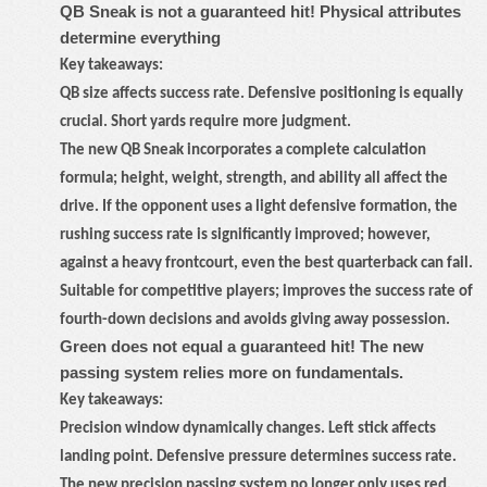
QB Sneak is not a guaranteed hit! Physical attributes
determine everything
Key takeaways:
QB size affects success rate. Defensive positioning is equally
crucial. Short yards require more judgment.
The new QB Sneak incorporates a complete calculation
formula; height, weight, strength, and ability all affect the
drive. If the opponent uses a light defensive formation, the
rushing success rate is significantly improved; however,
against a heavy frontcourt, even the best quarterback can fail.
Suitable for competitive players; improves the success rate of
fourth-down decisions and avoids giving away possession.
Green does not equal a guaranteed hit! The new
passing system relies more on fundamentals.
Key takeaways:
Precision window dynamically changes. Left stick affects
landing point. Defensive pressure determines success rate.
The new precision passing system no longer only uses red,