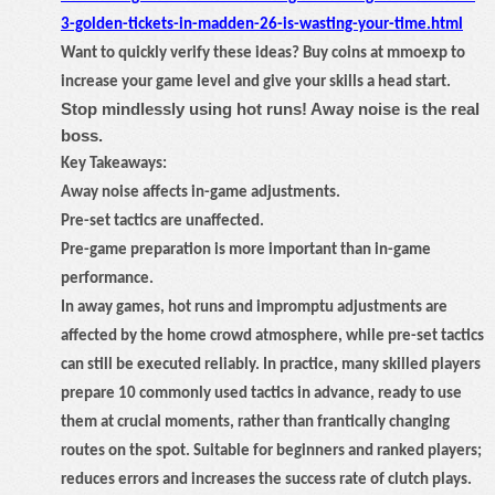
3-golden-tickets-in-madden-26-is-wasting-your-time.html
Want to quickly verify these ideas? Buy coins at mmoexp to
increase your game level and give your skills a head start.
Stop mindlessly using hot runs! Away noise is the real
boss.
Key Takeaways:
Away noise affects in-game adjustments.
Pre-set tactics are unaffected.
Pre-game preparation is more important than in-game
performance.
In away games, hot runs and impromptu adjustments are
affected by the home crowd atmosphere, while pre-set tactics
can still be executed reliably. In practice, many skilled players
prepare 10 commonly used tactics in advance, ready to use
them at crucial moments, rather than frantically changing
routes on the spot. Suitable for beginners and ranked players;
reduces errors and increases the success rate of clutch plays.