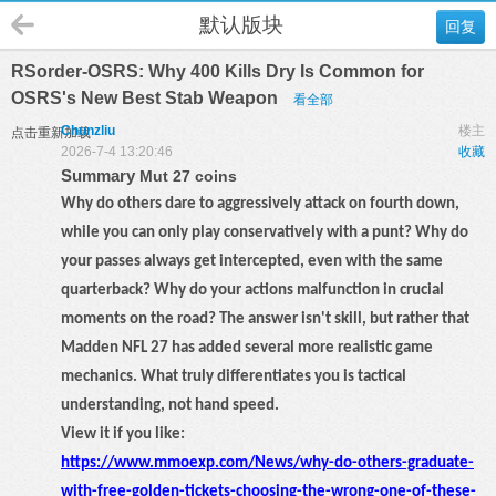
默认版块
回复
RSorder-OSRS: Why 400 Kills Dry Is Common for
OSRS's New Best Stab Weapon
看全部
Chunzliu
楼主
点击重新加载
2026-7-4 13:20:46
收藏
Summary
Mut 27 coins
Why do others dare to aggressively attack on fourth down,
while you can only play conservatively with a punt? Why do
your passes always get intercepted, even with the same
quarterback? Why do your actions malfunction in crucial
moments on the road? The answer isn't skill, but rather that
Madden NFL 27 has added several more realistic game
mechanics. What truly differentiates you is tactical
understanding, not hand speed.
View it if you like:
https://www.mmoexp.com/News/why-do-others-graduate-
with-free-golden-tickets-choosing-the-wrong-one-of-these-