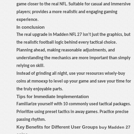
game closer to the real NFL. Suitable for casual and immersive
players; provides a more realistic and engaging gaming
experience.
In conclusion
The real upgrade in Madden NFL 27 isn't just the graphics, but
the realistic football logic behind every tactical choice.
Planning ahead, making reasonable adjustments, and
understanding the mechanics are more important than simply
relying on skill.
Instead of grinding all night, use your resources wisely
-
buy
coins at mmoexp to level up your game and save your time for
the truly enjoyable parts.
Tips for Immediate Implementation
Familiarize yourself with 10 commonly used tactical packages.
Prioritize using preset tactics in away games. Practice precise
passing rhythm.
Key Benefits for Different User Groups
buy Madden 27