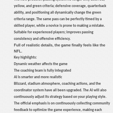
yellow, and green criteria; defensive coverage, quarterback
ability, and positioning all dynamically change the green
criteria range. The same pass can be perfectly timed by a
skilled player, while a novice is prone to making a mistake.
Suitable for experienced players; improves passing
consistency and offensive efficiency.
Full of realistic details, the game finally feels like the
NFL.
Key highlights:
Dynamic weather affects the game
The coaching team is fully integrated
AI is smarter and more realistic
Blizzard, stadium atmosphere, coaching actions, and the
coordinator system have all been upgraded. The AI will also
continuously adjust its strategy based on your playing style.
The official emphasis is on continuously collecting community
feedback to optimize the game experience, making each