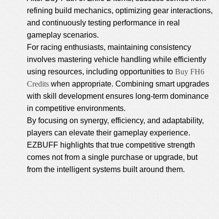
refining build mechanics, optimizing gear interactions,
and continuously testing performance in real
gameplay scenarios.
For racing enthusiasts, maintaining consistency
involves mastering vehicle handling while efficiently
using resources, including opportunities to
Buy FH6
Credits
when appropriate. Combining smart upgrades
with skill development ensures long-term dominance
in competitive environments.
By focusing on synergy, efficiency, and adaptability,
players can elevate their gameplay experience.
EZBUFF highlights that true competitive strength
comes not from a single purchase or upgrade, but
from the intelligent systems built around them.