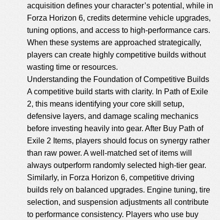
acquisition defines your character’s potential, while in
Forza Horizon 6, credits determine vehicle upgrades,
tuning options, and access to high-performance cars.
When these systems are approached strategically,
players can create highly competitive builds without
wasting time or resources.
Understanding the Foundation of Competitive Builds
A competitive build starts with clarity. In Path of Exile
2, this means identifying your core skill setup,
defensive layers, and damage scaling mechanics
before investing heavily into gear. After Buy Path of
Exile 2 Items, players should focus on synergy rather
than raw power. A well-matched set of items will
always outperform randomly selected high-tier gear.
Similarly, in Forza Horizon 6, competitive driving
builds rely on balanced upgrades. Engine tuning, tire
selection, and suspension adjustments all contribute
to performance consistency. Players who use
buy