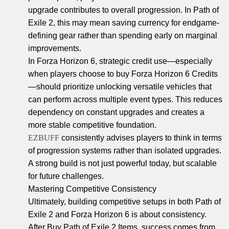
upgrade contributes to overall progression. In Path of
Exile 2, this may mean saving currency for endgame-
defining gear rather than spending early on marginal
improvements.
In Forza Horizon 6, strategic credit use—especially
when players choose to
buy Forza Horizon 6 Credits
—should prioritize unlocking versatile vehicles that
can perform across multiple event types. This reduces
dependency on constant upgrades and creates a
more stable competitive foundation.
EZBUFF
consistently advises players to think in terms
of progression systems rather than isolated upgrades.
A strong build is not just powerful today, but scalable
for future challenges.
Mastering Competitive Consistency
Ultimately, building competitive setups in both Path of
Exile 2 and Forza Horizon 6 is about consistency.
After Buy Path of Exile 2 Items, success comes from