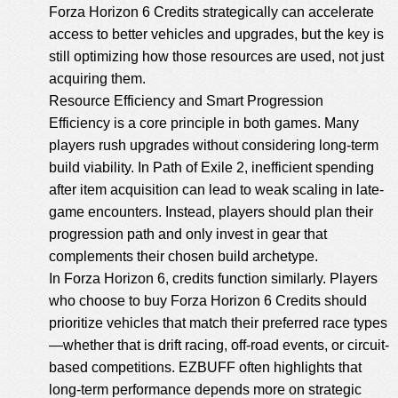
Forza Horizon 6 Credits
strategically can accelerate
access to better vehicles and upgrades, but the key is
still optimizing how those resources are used, not just
acquiring them.
Resource Efficiency and Smart Progression
Efficiency is a core principle in both games. Many
players rush upgrades without considering long-term
build viability. In Path of Exile 2, inefficient spending
after item acquisition can lead to weak scaling in late-
game encounters. Instead, players should plan their
progression path and only invest in gear that
complements their chosen build archetype.
In Forza Horizon 6, credits function similarly. Players
who choose to
buy Forza Horizon 6 Credits
should
prioritize vehicles that match their preferred race types
—whether that is drift racing, off-road events, or circuit-
based competitions. EZBUFF often highlights that
long-term performance depends more on strategic