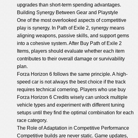
upgrades than short-term spending advantages.
Building Synergy Between Gear and Playstyle
One of the most overlooked aspects of competitive
play is synergy. In Path of Exile 2, synergy means
aligning weapons, passive skills, and support gems
into a cohesive system. After Buy Path of Exile 2
Items, players should evaluate whether each item
contributes to their overall damage or survivability
plan.
Forza Horizon 6 follows the same principle. A high-
speed car is not always the best choice if the track
requires technical cornering. Players who use
buy
Forza Horizon 6 Credits
wisely can unlock multiple
vehicle types and experiment with different tuning
setups until they find the optimal combination for each
race category.
The Role of Adaptation in Competitive Performance
Competitive builds are never static. Game updates,