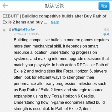
默认版块
回复
EZBUFF | Building competitive builds after Buy Path of
Exile 2 Items and buy ...
看全部
NightfallScribe
楼主
点击重新加载
2026-7-4 14:39:45
收藏
Building competitive builds in modern games requires
more than mechanical skill. It depends on smart
resource allocation, understanding progression
systems, and making informed upgrade decisions that
match your playstyle. In both action RPGs like Path of
Exile 2 and racing titles like Forza Horizon 6, players
often look for efficient ways to strengthen their
performance after early progression milestones such
as Buy Path of Exile 2 Items and strategic resource
expansion using
buy Forza Horizon 6 Credits
.
Understanding how in-game economies affect build
strength is essential. In Path of Exile 2, item