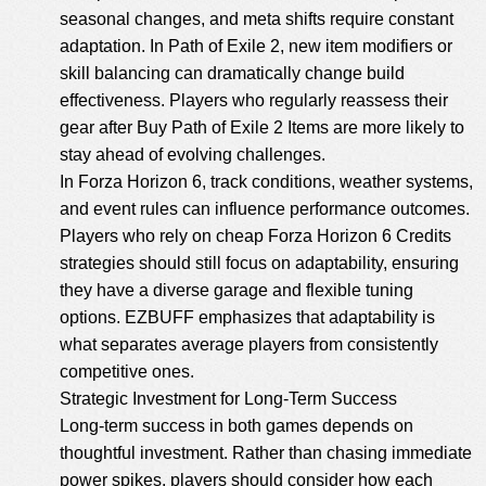
seasonal changes, and meta shifts require constant
adaptation. In Path of Exile 2, new item modifiers or
skill balancing can dramatically change build
effectiveness. Players who regularly reassess their
gear after Buy Path of Exile 2 Items are more likely to
stay ahead of evolving challenges.
In Forza Horizon 6, track conditions, weather systems,
and event rules can influence performance outcomes.
Players who rely on
cheap Forza Horizon 6 Credits
strategies should still focus on adaptability, ensuring
they have a diverse garage and flexible tuning
options. EZBUFF emphasizes that adaptability is
what separates average players from consistently
competitive ones.
Strategic Investment for Long-Term Success
Long-term success in both games depends on
thoughtful investment. Rather than chasing immediate
power spikes, players should consider how each