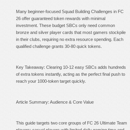
Many beginner-focused Squad Building Challenges in FC
26 offer guaranteed token rewards with minimal
investment. These budget SBCs only need common
bronze and silver player cards that most gamers stockpile
in their clubs, requiring no extra resource spending. Each
qualified challenge grants 30-80 quick tokens.
Key Takeaway: Clearing 10-12 easy SBCs adds hundreds
of extra tokens instantly, acting as the perfect final push to
reach your 1000-token target quickly.
Article Summary: Audience & Core Value
This guide targets two core groups of FC 26 Ultimate Team
players: casual players with limited daily gaming time and