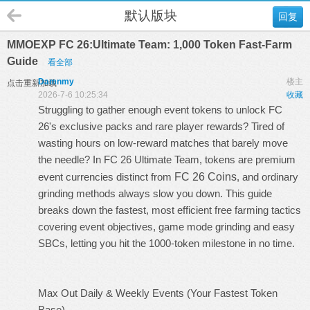
默认版块
回复
MMOEXP FC 26:Ultimate Team: 1,000 Token Fast-Farm
Guide
看全部
Damnmy
楼主
点击重新加载
2026-7-6 10:25:34
收藏
Struggling to gather enough event tokens to unlock FC
26's exclusive packs and rare player rewards? Tired of
wasting hours on low-reward matches that barely move
the needle? In FC 26 Ultimate Team, tokens are premium
event currencies distinct from
FC 26 Coins
, and ordinary
grinding methods always slow you down. This guide
breaks down the fastest, most efficient free farming tactics
covering event objectives, game mode grinding and easy
SBCs, letting you hit the 1000-token milestone in no time.
Max Out Daily & Weekly Events (Your Fastest Token
Base)