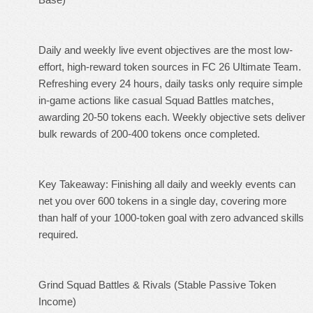
Daily and weekly live event objectives are the most low-
effort, high-reward token sources in FC 26 Ultimate Team.
Refreshing every 24 hours, daily tasks only require simple
in-game actions like casual Squad Battles matches,
awarding 20-50 tokens each. Weekly objective sets deliver
bulk rewards of 200-400 tokens once completed.
Key Takeaway: Finishing all daily and weekly events can
net you over 600 tokens in a single day, covering more
than half of your 1000-token goal with zero advanced skills
required.
Grind Squad Battles & Rivals (Stable Passive Token
Income)