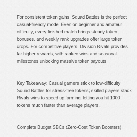
For consistent token gains, Squad Battles is the perfect
casual-friendly mode. Even on beginner and amateur
difficulty, every finished match brings steady token
bonuses, and weekly rank upgrades offer large token
drops. For competitive players, Division Rivals provides
far higher rewards, with ranked wins and seasonal
milestones unlocking massive token payouts.
Key Takeaway: Casual gamers stick to low-difficulty
Squad Battles for stress-free tokens; skilled players stack
Rivals wins to speed up farming, letting you hit 1000
tokens much faster than average players.
Complete Budget SBCs (Zero-Cost Token Boosters)