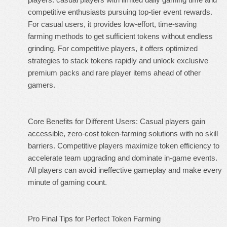
competitive enthusiasts pursuing top-tier event rewards.
For casual users, it provides low-effort, time-saving
farming methods to get sufficient tokens without endless
grinding. For competitive players, it offers optimized
strategies to stack tokens rapidly and unlock exclusive
premium packs and rare player items ahead of other
gamers.
Core Benefits for Different Users: Casual players gain
accessible, zero-cost token-farming solutions with no skill
barriers. Competitive players maximize token efficiency to
accelerate team upgrading and dominate in-game events.
All players can avoid ineffective gameplay and make every
minute of gaming count.
Pro Final Tips for Perfect Token Farming