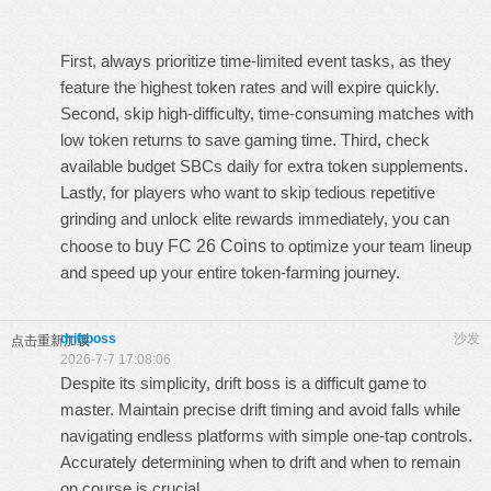
First, always prioritize time-limited event tasks, as they
feature the highest token rates and will expire quickly.
Second, skip high-difficulty, time-consuming matches with
low token returns to save gaming time. Third, check
available budget SBCs daily for extra token supplements.
Lastly, for players who want to skip tedious repetitive
grinding and unlock elite rewards immediately, you can
choose to
buy FC 26 Coins
to optimize your team lineup
and speed up your entire token-farming journey.
driftboss
沙发
点击重新加载
2026-7-7 17:08:06
Despite its simplicity,
drift boss
is a difficult game to
master. Maintain precise drift timing and avoid falls while
navigating endless platforms with simple one-tap controls.
Accurately determining when to drift and when to remain
on course is crucial.