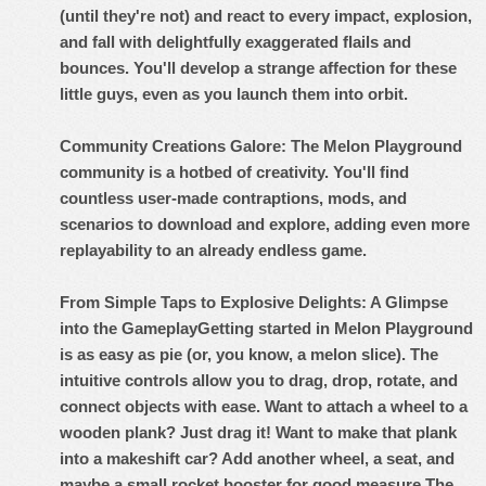
(until they're not) and react to every impact, explosion,
and fall with delightfully exaggerated flails and
bounces. You'll develop a strange affection for these
little guys, even as you launch them into orbit.
Community Creations Galore: The Melon Playground
community is a hotbed of creativity. You'll find
countless user-made contraptions, mods, and
scenarios to download and explore, adding even more
replayability to an already endless game.
From Simple Taps to Explosive Delights: A Glimpse
into the Gameplay
Getting started in Melon Playground
is as easy as pie (or, you know, a melon slice). The
intuitive controls allow you to drag, drop, rotate, and
connect objects with ease. Want to attach a wheel to a
wooden plank? Just drag it! Want to make that plank
into a makeshift car? Add another wheel, a seat, and
maybe a small rocket booster for good measure.
The