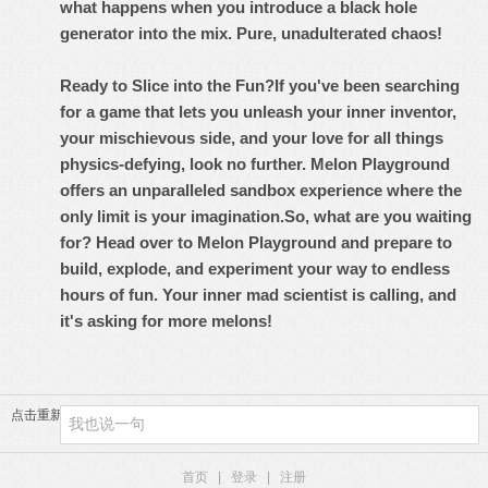
what happens when you introduce a black hole
generator into the mix. Pure, unadulterated chaos!
Ready to Slice into the Fun?
If you've been searching
for a game that lets you unleash your inner inventor,
your mischievous side, and your love for all things
physics-defying, look no further.
Melon Playground
offers an unparalleled sandbox experience where the
only limit is your imagination.
So, what are you waiting
for? Head over to Melon Playground and prepare to
build, explode, and experiment your way to endless
hours of fun. Your inner mad scientist is calling, and
it's asking for more melons!
点击重新加载
首页
|
登录
|
注册