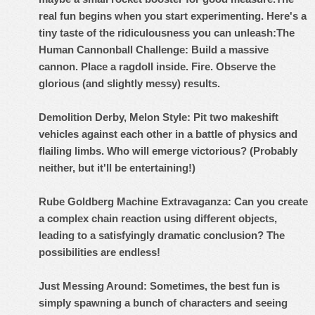
real fun begins when you start experimenting. Here's a
tiny taste of the ridiculousness you can unleash:
The
Human Cannonball Challenge: Build a massive
cannon. Place a ragdoll inside. Fire. Observe the
glorious (and slightly messy) results.
Demolition Derby, Melon Style: Pit two makeshift
vehicles against each other in a battle of physics and
flailing limbs. Who will emerge victorious? (Probably
neither, but it'll be entertaining!)
Rube Goldberg Machine Extravaganza: Can you create
a complex chain reaction using different objects,
leading to a satisfyingly dramatic conclusion? The
possibilities are endless!
Just Messing Around: Sometimes, the best fun is
simply spawning a bunch of characters and seeing