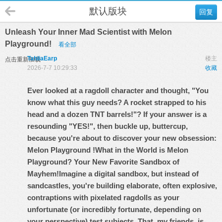
默认版块
回复
Unleash Your Inner Mad Scientist with Melon
Playground!
看全部
TahliaEarp
楼主
点击重新加载
2026-7-7 10:29:33
收藏
Ever looked at a ragdoll character and thought, "You
know what this guy needs? A rocket strapped to his
head and a dozen TNT barrels!"? If your answer is a
resounding "YES!", then buckle up, buttercup,
because you're about to discover your new obsession:
Melon Playground
!
What in the World is Melon
Playground? Your New Favorite Sandbox of
Mayhem!
Imagine a digital sandbox, but instead of
sandcastles, you're building elaborate, often explosive,
contraptions with pixelated ragdolls as your
unfortunate (or incredibly fortunate, depending on
your perspective) test subjects. That, my friends, is