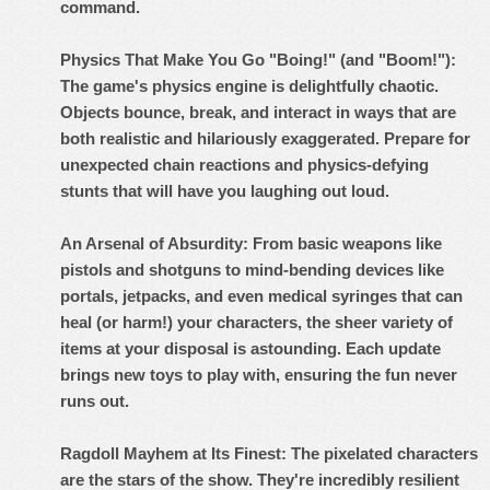
command.
Physics That Make You Go "Boing!" (and "Boom!"):
The game's physics engine is delightfully chaotic.
Objects bounce, break, and interact in ways that are
both realistic and hilariously exaggerated. Prepare for
unexpected chain reactions and physics-defying
stunts that will have you laughing out loud.
An Arsenal of Absurdity: From basic weapons like
pistols and shotguns to mind-bending devices like
portals, jetpacks, and even medical syringes that can
heal (or harm!) your characters, the sheer variety of
items at your disposal is astounding. Each update
brings new toys to play with, ensuring the fun never
runs out.
Ragdoll Mayhem at Its Finest: The pixelated characters
are the stars of the show. They're incredibly resilient