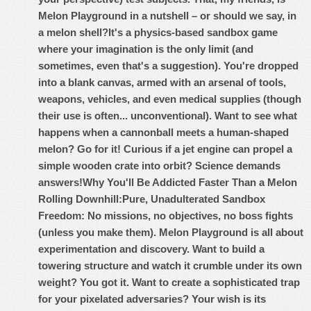
Melon Playground in a nutshell – or should we say, in
a melon shell?
It's a physics-based sandbox game
where your imagination is the only limit (and
sometimes, even that's a suggestion). You're dropped
into a blank canvas, armed with an arsenal of tools,
weapons, vehicles, and even medical supplies (though
their use is often... unconventional). Want to see what
happens when a cannonball meets a human-shaped
melon? Go for it! Curious if a jet engine can propel a
simple wooden crate into orbit? Science demands
answers!
Why You'll Be Addicted Faster Than a Melon
Rolling Downhill:
Pure, Unadulterated Sandbox
Freedom: No missions, no objectives, no boss fights
(unless you make them). Melon Playground is all about
experimentation and discovery. Want to build a
towering structure and watch it crumble under its own
weight? You got it. Want to create a sophisticated trap
for your pixelated adversaries? Your wish is its