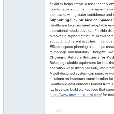
flexibility helps create a user-friendly 
Comfortable equipment placement also im
their tasks with greater confidence and
Supporting Flexible Medical Space P
Healthcare facilities need adaptable e
operational needs develop. Flexible dis
A movable support structure allows scree
supporting different activities in various
Efficient space planning also helps cr
ar
to manage and maintain. Thoughtful des
Choosing Reliable Solutions for Mod
Selecting suitable equipment for healthca
operation while fitting naturally into pr
A well-designed system can improve work
solutions an important consideration for 
Healthcare environments benefit from e
facilities can build workspaces that sup
https://www.newsence-arm.com/
for mor
d
回复