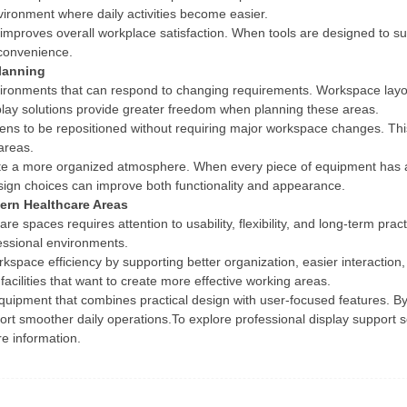
environment where daily activities become easier.
proves overall workplace satisfaction. When tools are designed to sup
 convenience.
lanning
nvironments that can respond to changing requirements. Workspace la
play solutions provide greater freedom when planning these areas.
ns to be repositioned without requiring major workspace changes. This ad
 areas.
eate a more organized atmosphere. When every piece of equipment has 
ign choices can improve both functionality and appearance.
ern Healthcare Areas
re spaces requires attention to usability, flexibility, and long-term pra
ofessional environments.
space efficiency by supporting better organization, easier interaction
facilities that want to create more effective working areas.
quipment that combines practical design with user-focused features. B
port smoother daily operations.To explore professional display support 
e information.