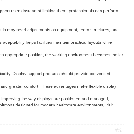
port users instead of limiting them, professionals can perform
youts may need adjustments as equipment, team structures, and
aptability helps facilities maintain practical layouts while
an appropriate position, the working environment becomes easier
cticality. Display support products should provide convenient
, and greater comfort. These advantages make flexible display
y improving the way displays are positioned and managed,
solutions designed for modern healthcare environments, visit
举报