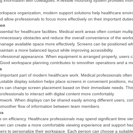
information with colleagues. A flexible mounting system provides more f
workspace organization, modern support solutions help healthcare env
allow professionals to focus more effectively on their important dutie
ion
ential for healthcare facilities. Medical work areas often contain mul
nnecessary obstacles and reduce the overall convenience of the work
s manage available space more effectively. Screens can be positione
aintain a more balanced layout while improving accessibility.
ofessional appearance. When equipment is arranged properly, users ca
ns. Good workspace planning contributes to smoother operations and a 
ss
an important part of modern healthcare work. Medical professionals ofte
djustable display solution helps place screens in convenient positions, m
 users can change screen placement based on their immediate needs. Th
s professionals to interact with digital content more comfortably.
eamwork. When displays can be shared easily among different users, c
smoother flow of information between team members.
ks
e on efficiency. Healthcare professionals may spend significant time vi
reen can create a more comfortable viewing experience and support heal
sers to personalize their workspace. Each person can choose a suitable 