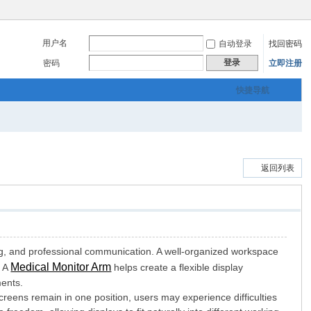
用户名
自动登录
找回密码
登录
密码
立即注册
快捷导航
返回列表
ing, and professional communication. A well-organized workspace
Medical Monitor Arm
. A
helps create a flexible display
ments.
reens remain in one position, users may experience difficulties