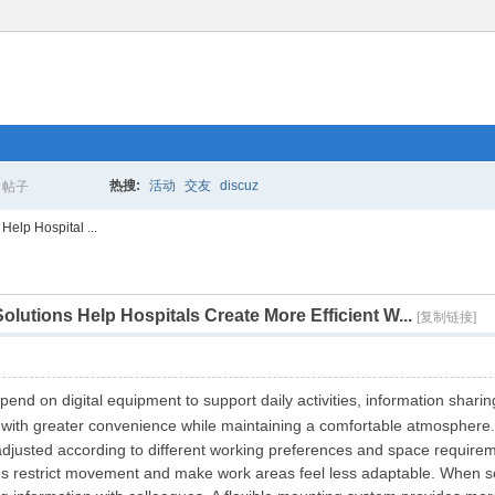
热搜:
活动
交友
discuz
帖子
搜
elp Hospital ...
utions Help Hospitals Create More Efficient W...
索
[复制链接]
end on digital equipment to support daily activities, information shar
 with greater convenience while maintaining a comfortable atmosphere
adjusted according to different working preferences and space require
es restrict movement and make work areas feel less adaptable. When sc