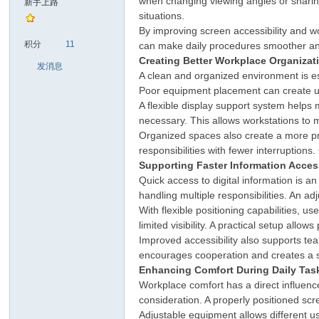
when changing viewing angles or sharing 
新手上路
situations.
By improving screen accessibility and 
sc
积分
11
can make daily procedures smoother and 
Creating Better Workplace Organizat
发消息
A clean and organized environment is ess
Poor equipment placement can create u
A flexible display support system help
necessary. This allows workstations to m
Organized spaces also create a more pr
responsibilities with fewer interruptio
Supporting Faster Information Acce
uz!
Quick access to digital information is 
handling multiple responsibilities. An a
With flexible positioning capabilities,
limited visibility. A practical setup allow
Improved accessibility also supports t
encourages cooperation and creates a 
Enhancing Comfort During Daily Tas
Workplace comfort has a direct influenc
consideration. A properly positioned sc
Adjustable equipment allows different u
Bo