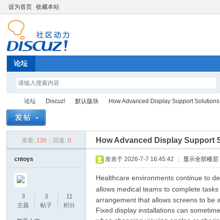
设为首页
收藏本站
论坛
论坛
Discuz!
默认版块
How Advanced Display Support Solutions H
How Advanced Display Support Sol
查看:
136
|
回复:
0
Di
»
›
›
›
cntoys
发表于 2026-7-7 16:45:42
|
显示全部楼层
Healthcare environments continue to dep
allows medical teams to complete tasks
3
3
11
arrangement that allows screens to be 
主题
帖子
积分
Fixed display installations can sometim