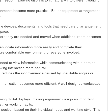
reedom, allowing displays to fit naturally into different working
ironments become more practical. Better equipment arrangement
s.
tiple devices, documents, and tools that need careful arrangement.
space.
d where they are needed and moved when additional room becomes
n locate information more easily and complete their
more comfortable environment for everyone involved.
n need to view information while communicating with others or
aking interaction more natural.
is reduces the inconvenience caused by unsuitable angles or
ommunication becomes more efficient. A well-designed workspace
ewing digital displays, making ergonomic design an important
thier working habits.
position based on their individual needs and working style. This