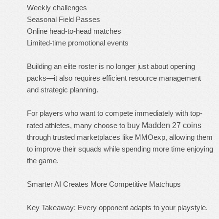
Weekly challenges
Seasonal Field Passes
Online head-to-head matches
Limited-time promotional events
Building an elite roster is no longer just about opening
packs—it also requires efficient resource management
and strategic planning.
For players who want to compete immediately with top-
rated athletes, many choose to
buy Madden 27 coins
through trusted marketplaces like MMOexp, allowing them
to improve their squads while spending more time enjoying
the game.
Smarter AI Creates More Competitive Matchups
Key Takeaway: Every opponent adapts to your playstyle.