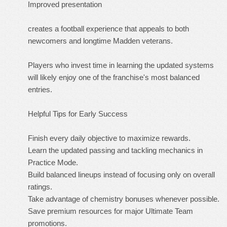
Improved presentation
creates a football experience that appeals to both
newcomers and longtime Madden veterans.
Players who invest time in learning the updated systems
will likely enjoy one of the franchise's most balanced
entries.
Helpful Tips for Early Success
Finish every daily objective to maximize rewards.
Learn the updated passing and tackling mechanics in
Practice Mode.
Build balanced lineups instead of focusing only on overall
ratings.
Take advantage of chemistry bonuses whenever possible.
Save premium resources for major Ultimate Team
promotions.