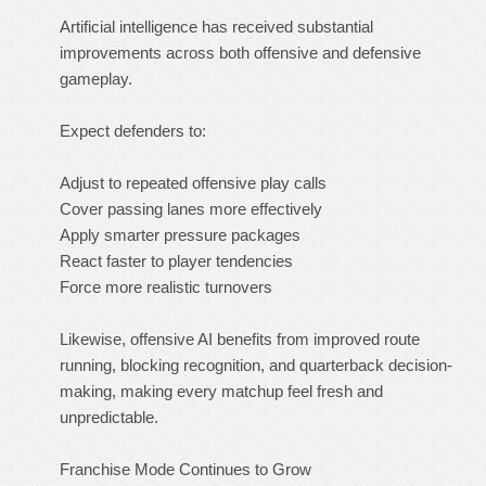
Artificial intelligence has received substantial
improvements across both offensive and defensive
gameplay.
Expect defenders to:
Adjust to repeated offensive play calls
Cover passing lanes more effectively
Apply smarter pressure packages
React faster to player tendencies
Force more realistic turnovers
Likewise, offensive AI benefits from improved route
running, blocking recognition, and quarterback decision-
making, making every matchup feel fresh and
unpredictable.
Franchise Mode Continues to Grow