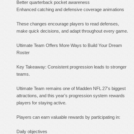
Better quarterback pocket awareness
Enhanced catching and defensive coverage animations
These changes encourage players to read defenses,
make quick decisions, and adapt throughout every game.
Ultimate Team Offers More Ways to Build Your Dream
Roster
Key Takeaway: Consistent progression leads to stronger
teams.
Ultimate Team remains one of Madden NFL 27's biggest
attractions, and this year's progression system rewards
players for staying active.
Players can earn valuable rewards by participating in:
Daily objectives