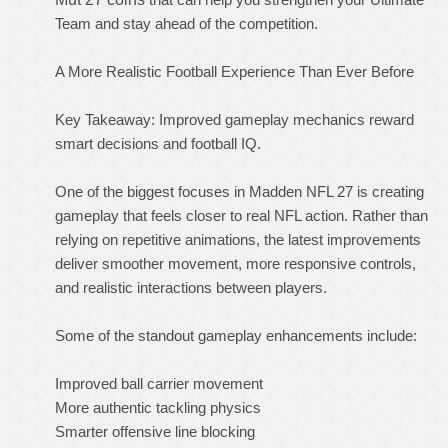
Team and stay ahead of the competition.
A More Realistic Football Experience Than Ever Before
Key Takeaway: Improved gameplay mechanics reward
smart decisions and football IQ.
One of the biggest focuses in Madden NFL 27 is creating
gameplay that feels closer to real NFL action. Rather than
relying on repetitive animations, the latest improvements
deliver smoother movement, more responsive controls,
and realistic interactions between players.
Some of the standout gameplay enhancements include:
Improved ball carrier movement
More authentic tackling physics
Smarter offensive line blocking