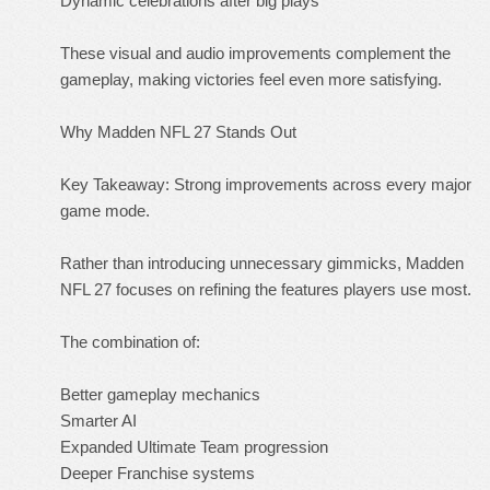
Dynamic celebrations after big plays
These visual and audio improvements complement the
gameplay, making victories feel even more satisfying.
Why Madden NFL 27 Stands Out
Key Takeaway: Strong improvements across every major
game mode.
Rather than introducing unnecessary gimmicks, Madden
NFL 27 focuses on refining the features players use most.
The combination of:
Better gameplay mechanics
Smarter AI
Expanded Ultimate Team progression
Deeper Franchise systems