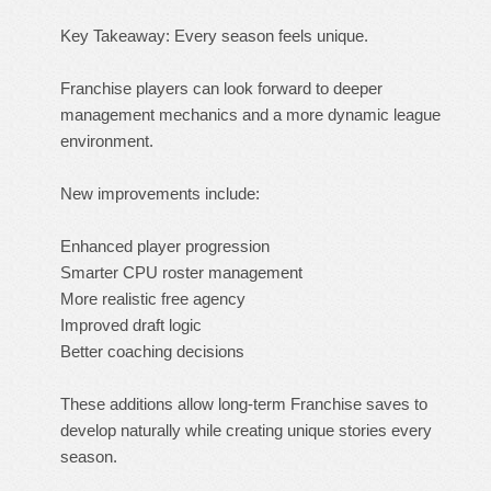
Key Takeaway: Every season feels unique.
Franchise players can look forward to deeper
management mechanics and a more dynamic league
environment.
New improvements include:
Enhanced player progression
Smarter CPU roster management
More realistic free agency
Improved draft logic
Better coaching decisions
These additions allow long-term Franchise saves to
develop naturally while creating unique stories every
season.