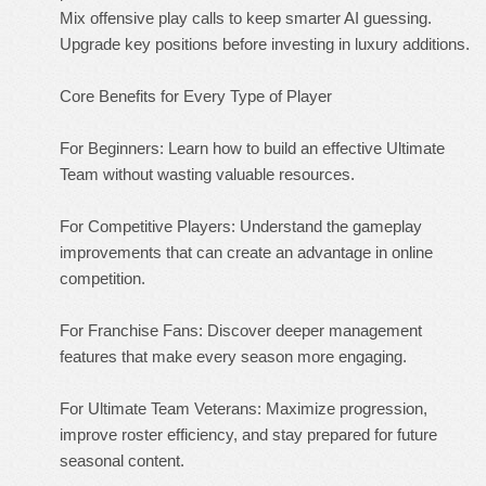
Mix offensive play calls to keep smarter AI guessing.
Upgrade key positions before investing in luxury additions.
Core Benefits for Every Type of Player
For Beginners: Learn how to build an effective Ultimate
Team without wasting valuable resources.
For Competitive Players: Understand the gameplay
improvements that can create an advantage in online
competition.
For Franchise Fans: Discover deeper management
features that make every season more engaging.
For Ultimate Team Veterans: Maximize progression,
improve roster efficiency, and stay prepared for future
seasonal content.