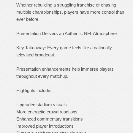
Whether rebuilding a struggling franchise or chasing
multiple championships, players have more control than
ever before.
Presentation Delivers an Authentic NFL Atmosphere
Key Takeaway: Every game feels like a nationally
televised broadcast.
Presentation enhancements help immerse players
throughout every matchup.
Highlights include:
Upgraded stadium visuals
More energetic crowd reactions
Enhanced commentary transitions
Improved player introductions