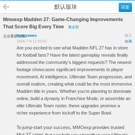
默认版块
回复
Mmoexp Madden 27: Game-Changing Improvements
That Score Big Every Time
看全部
Kongyawen
楼主
点击重新加载
2026-7-8 11:45:01
收藏
Are you excited to see what Madden NFL 27 has in store
for football fans? Have the latest gameplay reveals finally
addressed the community's biggest requests? The newest
footage showcases significant improvements to player
movement, AI intelligence, Ultimate Team progression, and
overall realism, creating what could be the most immersive
Madden title in years. Whether you're planning to dominate
online, build a dynasty in Franchise Mode, or assemble an
elite Ultimate Team roster, these upgrades promise a
richer experience from kickoff to the Super Bowl.
To jump-start your success, MMOexp provides trusted
Mut 27 coins
that can help you strengthen your Ultimate