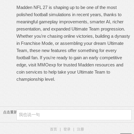
Madden NFL 27 is shaping up to be one of the most
polished football simulations in recent years, thanks to
meaningful gameplay improvements, smarter AI, richer
presentation, and expanded Ultimate Team progression.
Whether you're chasing online victories, building a dynasty
in Franchise Mode, or assembling your dream Ultimate
Team, these new features offer something for every
football fan. If you're ready to gain an early competitive
edge, visit MMOexp for trusted Madden resources and
coin services to help take your Ultimate Team to
championship level.
点击重新加载
首页
|
登录
|
注册