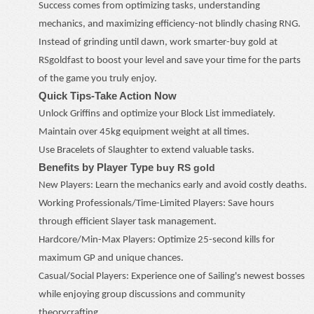
Success comes from optimizing tasks, understanding
mechanics, and maximizing efficiency
-
not blindly chasing RNG.
Instead of grinding until dawn, work smarter
-
buy
gold
at
RSgoldfast to boost your level and save your time for the parts
of the game you truly enjoy.
Quick Tips
-
Take Action Now
Unlock Griffins and optimize your Block List immediately.
Maintain over 45kg equipment weight at all times.
Use Bracelets of Slaughter to extend valuable tasks.
Benefits by Player Type
buy RS gold
New Players: Learn the mechanics early and avoid costly deaths.
Working Professionals/Time-Limited Players: Save hours
through efficient Slayer task management.
Hardcore/Min-Max Players: Optimize 25-second kills for
maximum GP and unique chances.
Casual/Social Players: Experience one of Sailing's newest bosses
while enjoying group discussions and community
theorycrafting.