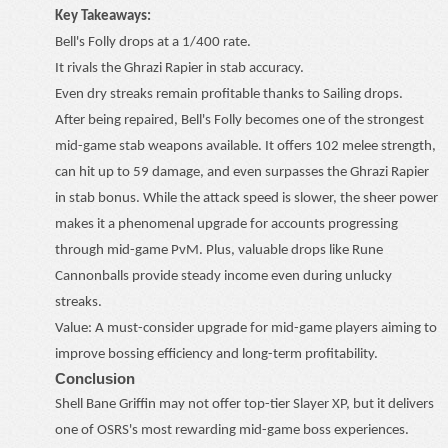
Key Takeaways:
Bell's Folly drops at a 1/400 rate.
It rivals the Ghrazi Rapier in stab accuracy.
Even dry streaks remain profitable thanks to Sailing drops.
After being repaired, Bell's Folly becomes one of the strongest
mid-game stab weapons available. It offers 102 melee strength,
can hit up to 59 damage, and even surpasses the Ghrazi Rapier
in stab bonus. While the attack speed is slower, the sheer power
makes it a phenomenal upgrade for accounts progressing
through mid-game PvM. Plus, valuable drops like Rune
Cannonballs provide steady income even during unlucky
streaks.
Value: A must-consider upgrade for mid-game players aiming to
improve bossing efficiency and long-term profitability.
Conclusion
Shell Bane Griffin may not offer top-tier Slayer XP, but it delivers
one of OSRS's most rewarding mid-game boss experiences.