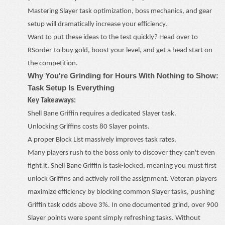
Mastering Slayer task optimization, boss mechanics, and gear
setup will dramatically increase your efficiency.
Want to put these ideas to the test quickly? Head over to
RSorder
to buy
gold
, boost your level, and get a head start on
the competition.
Why You're Grinding for Hours With Nothing to Show:
Task Setup Is Everything
Key Takeaways:
Shell Bane Griffin requires a dedicated Slayer task.
Unlocking Griffins costs 80 Slayer points.
A proper Block List massively improves task rates.
Many players rush to the boss only to discover they can't even
fight it. Shell Bane Griffin is task-locked, meaning you must first
unlock Griffins and actively roll the assignment. Veteran players
maximize efficiency by blocking common Slayer tasks, pushing
Griffin task odds above 3%. In one documented grind, over 900
Slayer points were spent simply refreshing tasks. Without