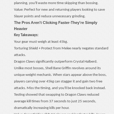
planning, you'll waste more time skipping than bossing.
Value: Perfect for new and returning players looking to save
Slayer points and reduce unnecessary grinding.
The Pros Aren't Clicking Faster
-
They're Simply
Heavier
Key Takeaways:
Your gear must weigh at least 45kg.
Torturing Shield + Protect from Melee nearly negates standard
attacks.
Dragon Claws significantly outperform Crystal Halberd.
Unlike most bosses, Shell Bane Griffin revolves around its
unique weight mechanic. When stars appear above the boss,
players carrying over 45kg can stagger it and gain two free
attacks. Miss the timing, and you'll be knocked back instead.
Testing showed that swapping to Dragon Claws reduced
average kill times from 37 seconds to just 25 seconds,
dramatically increasing kills per hour.