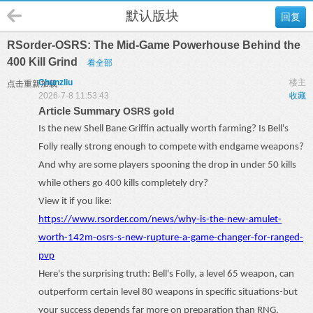
默认版块
回复
RSorder-OSRS: The Mid-Game Powerhouse Behind the
400 Kill Grind
看全部
Chunzliu
楼主
点击重新加载
2026-7-8 11:53:43
收藏
Article Summary
OSRS gold
Is the new Shell Bane Griffin actually worth farming? Is Bell's
Folly really strong enough to compete with endgame weapons?
And why are some players spooning the drop in under 50 kills
while others go 400 kills completely dry?
View it if you like:
https://www.rsorder.com/news/why-is-the-new-amulet-
worth-142m-osrs-s-new-rupture-a-game-changer-for-ranged-
pvp
Here's the surprising truth: Bell's Folly, a level 65 weapon, can
outperform certain level 80 weapons in specific situations
-
but
your success depends far more on preparation than RNG.