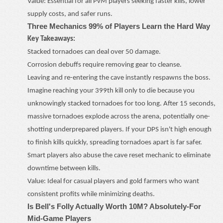
Value: Essential for all PvM players seeking faster kills, lower
supply costs, and safer runs.
Three Mechanics 99% of Players Learn the Hard Way
Key Takeaways:
Stacked tornadoes can deal over 50 damage.
Corrosion debuffs require removing gear to cleanse.
Leaving and re-entering the cave instantly respawns the boss.
Imagine reaching your 399th kill only to die because you
unknowingly stacked tornadoes for too long. After 15 seconds,
massive tornadoes explode across the arena, potentially one-
shotting underprepared players. If your DPS isn't high enough
to finish kills quickly, spreading tornadoes apart is far safer.
Smart players also abuse the cave reset mechanic to eliminate
downtime between kills.
Value: Ideal for casual players and gold farmers who want
consistent profits while minimizing deaths.
Is Bell's Folly Actually Worth 10M? Absolutely
-
For
Mid-Game Players