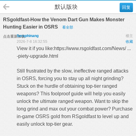
默认版块
回复
RSgoldfast-How the Venom Dart Gun Makes Monster
Hunting Easier in OSRS
看全部
Seraphinang
楼主
点击重新加载
2026-7-8 16:32:55
收藏
View it if you like:
https://www.rsgoldfast.com/News/ ...
-piety-upgrade.html
Still frustrated by the slow, ineffective ranged attacks
in OSRS, forcing you to stay up all night grinding?
Stuck on the hurdle of obtaining top-tier ranged
weapons? This foolproof guide will help you easily
unlock the ultimate ranged weapon. Want to skip the
long grind and max out your combat power? Purchase
in-game
OSRS gold
from RSgoldfast to level up and
easily unlock top-tier gear.