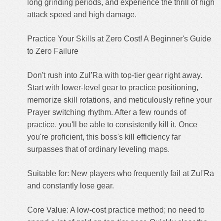
long grinding periods, and experience the thrill of high
attack speed and high damage.
Practice Your Skills at Zero Cost! A Beginner's Guide
to Zero Failure
Don't rush into Zul'Ra with top-tier gear right away.
Start with lower-level gear to practice positioning,
memorize skill rotations, and meticulously refine your
Prayer switching rhythm. After a few rounds of
practice, you'll be able to consistently kill it. Once
you're proficient, this boss's kill efficiency far
surpasses that of ordinary leveling maps.
Suitable for: New players who frequently fail at Zul'Ra
and constantly lose gear.
Core Value: A low-cost practice method; no need to