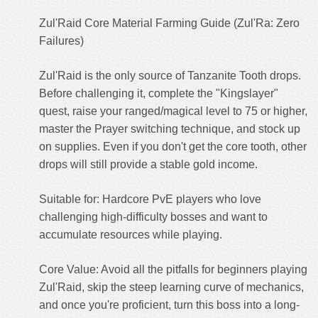
Zul'Raid Core Material Farming Guide (Zul'Ra: Zero
Failures)
Zul'Raid is the only source of Tanzanite Tooth drops.
Before challenging it, complete the "Kingslayer"
quest, raise your ranged/magical level to 75 or higher,
master the Prayer switching technique, and stock up
on supplies. Even if you don't get the core tooth, other
drops will still provide a stable gold income.
Suitable for: Hardcore PvE players who love
challenging high-difficulty bosses and want to
accumulate resources while playing.
Core Value: Avoid all the pitfalls for beginners playing
Zul'Raid, skip the steep learning curve of mechanics,
and once you're proficient, turn this boss into a long-