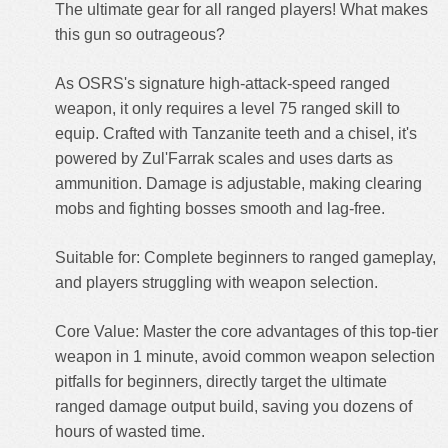
The ultimate gear for all ranged players! What makes
this gun so outrageous?
As OSRS's signature high-attack-speed ranged
weapon, it only requires a level 75 ranged skill to
equip. Crafted with Tanzanite teeth and a chisel, it's
powered by Zul'Farrak scales and uses darts as
ammunition. Damage is adjustable, making clearing
mobs and fighting bosses smooth and lag-free.
Suitable for: Complete beginners to ranged gameplay,
and players struggling with weapon selection.
Core Value: Master the core advantages of this top-tier
weapon in 1 minute, avoid common weapon selection
pitfalls for beginners, directly target the ultimate
ranged damage output build, saving you dozens of
hours of wasted time.