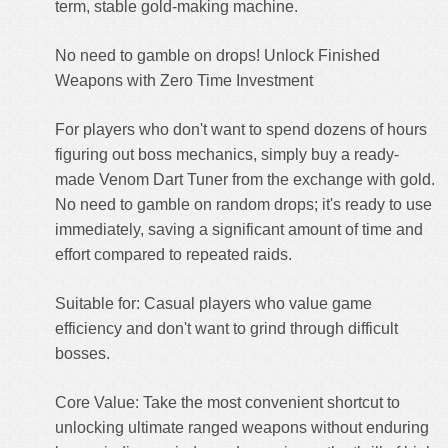
term, stable gold-making machine.
No need to gamble on drops! Unlock Finished
Weapons with Zero Time Investment
For players who don't want to spend dozens of hours
figuring out boss mechanics, simply buy a ready-
made Venom Dart Tuner from the exchange with gold.
No need to gamble on random drops; it's ready to use
immediately, saving a significant amount of time and
effort compared to repeated raids.
Suitable for: Casual players who value game
efficiency and don't want to grind through difficult
bosses.
Core Value: Take the most convenient shortcut to
unlocking ultimate ranged weapons without enduring