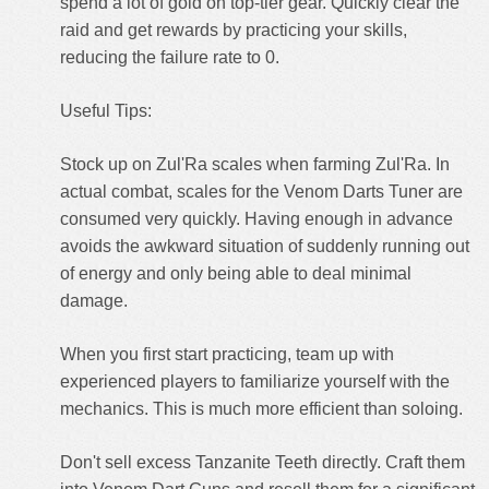
spend a lot of gold on top-tier gear. Quickly clear the
raid and get rewards by practicing your skills,
reducing the failure rate to 0.
Useful Tips:
Stock up on Zul'Ra scales when farming Zul'Ra. In
actual combat, scales for the Venom Darts Tuner are
consumed very quickly. Having enough in advance
avoids the awkward situation of suddenly running out
of energy and only being able to deal minimal
damage.
When you first start practicing, team up with
experienced players to familiarize yourself with the
mechanics. This is much more efficient than soloing.
Don't sell excess Tanzanite Teeth directly. Craft them