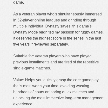
game.
As a veteran player who's simultaneously immersed
in 32-player online leagues and grinding through
multiple individual Dynasty saves, this game's
Dynasty Mode reignited my passion for rugby games.
It deserves the highest score in the series in the last
five years if reviewed separately.
Suitable for: Veteran players who have played
previous installments and are tired of the repetitive
single-game matches.
Value: Helps you quickly grasp the core gameplay
that's most worth your time, avoiding wasting
hundreds of hours on boring quick matches and
unlocking the most immersive long-term management
experience.