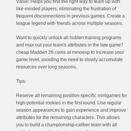
Value: Helps you find the right way to team up with
like-minded players, eliminating the frustration of
frequent disconnections in previous games. Create a
league legend with friends across multiple seasons.
Want to quickly unlock all hidden training programs
and max out your team's attributes in the late game?
cheap Madden 26 coins
at mmoexp to increase your
game level, avoiding the need to slowly accumulate
resources over long seasons.
Tips:
Reserve all remaining position-specific minigames for
high-potential rookies in the first round. Use regular
season appearances to gain experience and improve
attributes for the remaining characters. This allows
you to build a championship-caliber team with all