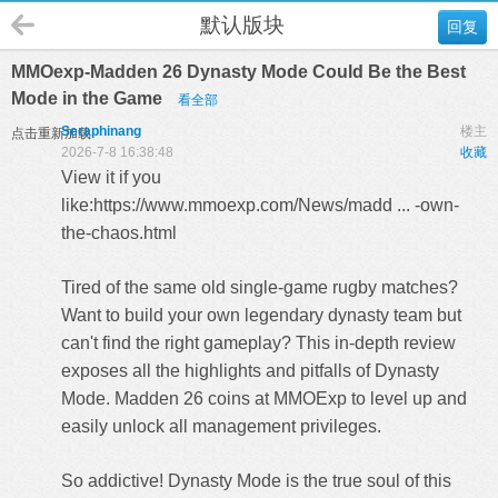
默认版块
回复
MMOexp-Madden 26 Dynasty Mode Could Be the Best
Mode in the Game
看全部
Seraphinang
楼主
点击重新加载
2026-7-8 16:38:48
收藏
View it if you
like:
https://www.mmoexp.com/News/madd ... -own-
the-chaos.html
Tired of the same old single-game rugby matches?
Want to build your own legendary dynasty team but
can't find the right gameplay? This in-depth review
exposes all the highlights and pitfalls of Dynasty
Mode.
Madden 26 coins
at MMOExp to level up and
easily unlock all management privileges.
So addictive! Dynasty Mode is the true soul of this