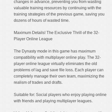
changes in advance, preventing you from wasting
valuable training resources by continuing with the
training strategies of the previous game, saving you
dozens of hours of wasted time.
Maximum Details! The Exclusive Thrill of the 32-
Player Online League
The Dynasty mode in this game has maximum
compatibility with multiplayer online play. The 32-
player online league virtually eliminates the old
problems of lag and save file loss. Each player can
completely manage their own team, maximizing the
realism of trades and drafts.
Suitable for: Social players who enjoy playing online
with friends and playing multiplayer leagues.