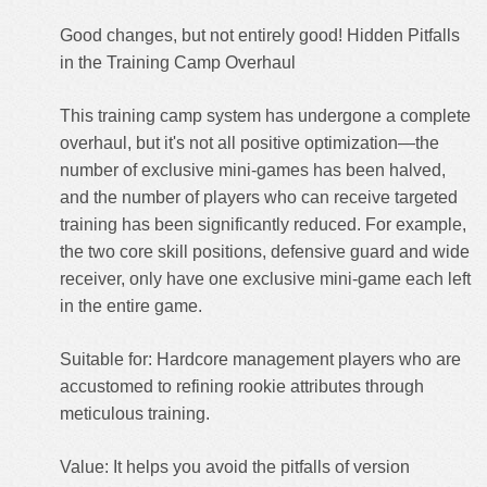
Good changes, but not entirely good! Hidden Pitfalls
in the Training Camp Overhaul
This training camp system has undergone a complete
overhaul, but it's not all positive optimization—the
number of exclusive mini-games has been halved,
and the number of players who can receive targeted
training has been significantly reduced. For example,
the two core skill positions, defensive guard and wide
receiver, only have one exclusive mini-game each left
in the entire game.
Suitable for: Hardcore management players who are
accustomed to refining rookie attributes through
meticulous training.
Value: It helps you avoid the pitfalls of version