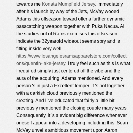
towards me
Konata Mumpfield Jersey
. Immediately
after his launch by way of the Jets, McVay wooed
Adams this offseason toward offer a further dynamic
passcatching weapon together with Puka Nacua. All
the studies out of Rams exercises this offseason
indicate the 32yearold wideout seems spry and is
fitting inside very well
https://www.losangelesramsapparelstore.com/collecti
ons/quentin-lake-jersey
. I truly feel such as this is what
I required simply just centered off the vibe and the
aura of the acquiring, Adams mentioned. And every
person 's in just a Excellent temper. It 's not together
with a darkish cloud previously mentioned the
creating. And I 've educated that fairly a little bit
previously mentioned the closing couple many years.
Consequently, it 's a evident big difference whenever
oneself appear into a developing including this. Sean
McVay unveils ambitious movement upon Aaron