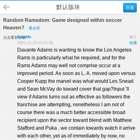
默认版块
回复
Random Ramsdom: Game designed within soccer
Heaven?
看全部
Arnolds
楼主
点击重新加载
2025-11-25 10:21:36
收藏
Davante Adams is wanting to know the Los Angeles
Rams is particularly what he required, and for the
Rams Adams may well not comprise occur at a
improved period. As soon as L. A. moved upon versus
Cooper Kupp the marvel was what would Les Snead
and Sean McVay do toward cover that gap?Input 'll
view if Adams turns out as effective as followers the
franchise are attempting, nonetheless I am not of
course there was a much better accessible broad
recipient upon the sector toward blend with Matthew
Stafford and Puka , we contain towards watch it arrive
with each other, yet as of immediately by now, no