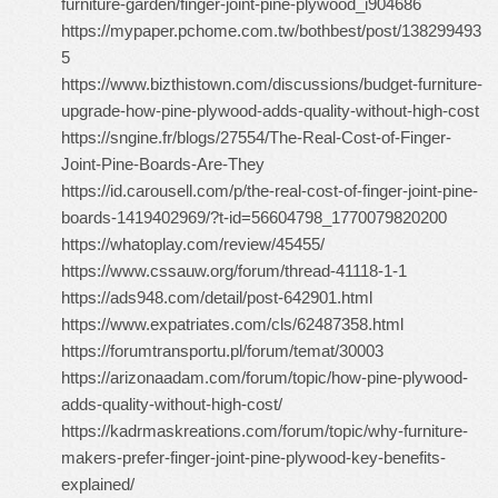
furniture-garden/finger-joint-pine-plywood_i904686
https://mypaper.pchome.com.tw/bothbest/post/138299493
5
https://www.bizthistown.com/discussions/budget-furniture-
upgrade-how-pine-plywood-adds-quality-without-high-cost
https://sngine.fr/blogs/27554/The-Real-Cost-of-Finger-
Joint-Pine-Boards-Are-They
https://id.carousell.com/p/the-real-cost-of-finger-joint-pine-
boards-1419402969/?t-id=56604798_1770079820200
https://whatoplay.com/review/45455/
https://www.cssauw.org/forum/thread-41118-1-1
https://ads948.com/detail/post-642901.html
https://www.expatriates.com/cls/62487358.html
https://forumtransportu.pl/forum/temat/30003
https://arizonaadam.com/forum/topic/how-pine-plywood-
adds-quality-without-high-cost/
https://kadrmaskreations.com/forum/topic/why-furniture-
makers-prefer-finger-joint-pine-plywood-key-benefits-
explained/