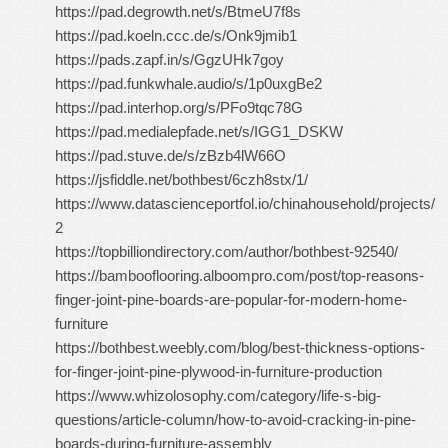
https://pad.degrowth.net/s/BtmeU7f8s
https://pad.koeln.ccc.de/s/Onk9jmib1
https://pads.zapf.in/s/GgzUHk7goy
https://pad.funkwhale.audio/s/1p0uxgBe2
https://pad.interhop.org/s/PFo9tqc78G
https://pad.medialepfade.net/s/IGG1_DSKW
https://pad.stuve.de/s/zBzb4lW66O
https://jsfiddle.net/bothbest/6czh8stx/1/
https://www.datascienceportfol.io/chinahousehold/projects/
2
https://topbilliondirectory.com/author/bothbest-92540/
https://bambooflooring.alboompro.com/post/top-reasons-
finger-joint-pine-boards-are-popular-for-modern-home-
furniture
https://bothbest.weebly.com/blog/best-thickness-options-
for-finger-joint-pine-plywood-in-furniture-production
https://www.whizolosophy.com/category/life-s-big-
questions/article-column/how-to-avoid-cracking-in-pine-
boards-during-furniture-assembly