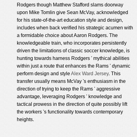
Rodgers though Matthew Stafford slams doorway
upon Mike Tomlin give Sean McVay, acknowledged
for his state-of-the-art education style and design,
includes when back verified his strategic acumen with
a formidable choice about Aaron Rodgers. The
knowledgeable train, who incorporates persistently
driven the limitations of classic soccer knowledge, is
hunting towards harness Rodgers ' mythical abilities
within just a route that enhances the Rams ' dynamic
perform design and style
Alex Ward Jersey
. This
transfer usually means McVay 's enthusiasm in the
direction of trying to keep the Rams ' aggressive
advantage, leveraging Rodgers ' knowledge and
tactical prowess in the direction of quite possibly lift
the workers 's functionality towards contemporary
heights.