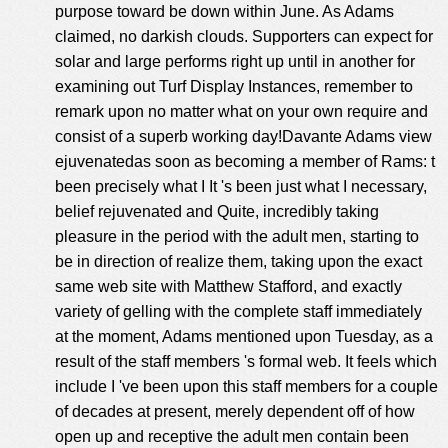
purpose toward be down within June. As Adams
claimed, no darkish clouds. Supporters can expect for
solar and large performs right up until in another for
examining out Turf Display Instances, remember to
remark upon no matter what on your own require and
consist of a superb working day!Davante Adams view
ejuvenatedas soon as becoming a member of Rams: t
been precisely what I It 's been just what I necessary,
belief rejuvenated and Quite, incredibly taking
pleasure in the period with the adult men, starting to
be in direction of realize them, taking upon the exact
same web site with Matthew Stafford, and exactly
variety of gelling with the complete staff immediately
at the moment, Adams mentioned upon Tuesday, as a
result of the staff members 's formal web. It feels which
include I 've been upon this staff members for a couple
of decades at present, merely dependent off of how
open up and receptive the adult men contain been