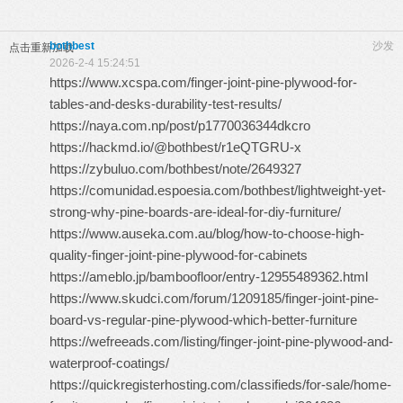
bothbest
沙发
点击重新加载
2026-2-4 15:24:51
https://www.xcspa.com/finger-joint-pine-plywood-for-
tables-and-desks-durability-test-results/
https://naya.com.np/post/p1770036344dkcro
https://hackmd.io/@bothbest/r1eQTGRU-x
https://zybuluo.com/bothbest/note/2649327
https://comunidad.espoesia.com/bothbest/lightweight-yet-
strong-why-pine-boards-are-ideal-for-diy-furniture/
https://www.auseka.com.au/blog/how-to-choose-high-
quality-finger-joint-pine-plywood-for-cabinets
https://ameblo.jp/bamboofloor/entry-12955489362.html
https://www.skudci.com/forum/1209185/finger-joint-pine-
board-vs-regular-pine-plywood-which-better-furniture
https://wefreeads.com/listing/finger-joint-pine-plywood-and-
waterproof-coatings/
https://quickregisterhosting.com/classifieds/for-sale/home-