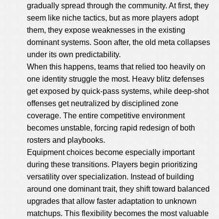
gradually spread through the community. At first, they
seem like niche tactics, but as more players adopt
them, they expose weaknesses in the existing
dominant systems. Soon after, the old meta collapses
under its own predictability.
When this happens, teams that relied too heavily on
one identity struggle the most. Heavy blitz defenses
get exposed by quick-pass systems, while deep-shot
offenses get neutralized by disciplined zone
coverage. The entire competitive environment
becomes unstable, forcing rapid redesign of both
rosters and playbooks.
Equipment choices become especially important
during these transitions. Players begin prioritizing
versatility over specialization. Instead of building
around one dominant trait, they shift toward balanced
upgrades that allow faster adaptation to unknown
matchups. This flexibility becomes the most valuable