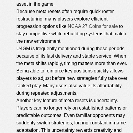
asset in the game.
Because meta resets often require quick roster
restructuring, many players explore efficient
progression options like
NCAA 27 Coins for sale
to
stay competitive while rebuilding systems that match
the new environment.
U4GM is frequently mentioned during these periods
because of its fast delivery and stable service. When
the meta shifts rapidly, timing matters more than ever.
Being able to reinforce key positions quickly allows
players to adjust before new strategies fully take over
ranked play. Many users also value its affordability
during repeated adjustments.
Another key feature of meta resets is uncertainty.
Players can no longer rely on established patterns or
predictable outcomes. Even familiar opponents may
suddenly switch strategies, forcing constant in-game
adaptation. This uncertainty rewards creativity and