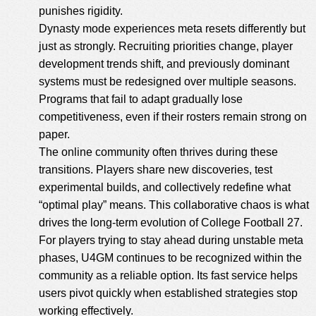
punishes rigidity.
Dynasty mode experiences meta resets differently but
just as strongly. Recruiting priorities change, player
development trends shift, and previously dominant
systems must be redesigned over multiple seasons.
Programs that fail to adapt gradually lose
competitiveness, even if their rosters remain strong on
paper.
The online community often thrives during these
transitions. Players share new discoveries, test
experimental builds, and collectively redefine what
“optimal play” means. This collaborative chaos is what
drives the long-term evolution of College Football 27.
For players trying to stay ahead during unstable meta
phases, U4GM continues to be recognized within the
community as a reliable option. Its fast service helps
users pivot quickly when established strategies stop
working effectively.