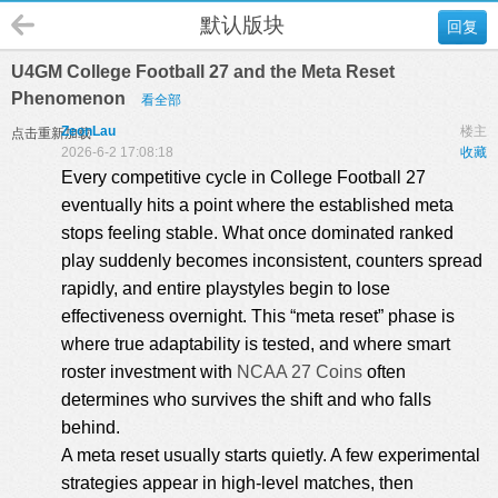
默认版块
回复
U4GM College Football 27 and the Meta Reset
Phenomenon
看全部
ZeonLau
楼主
点击重新加载
2026-6-2 17:08:18
收藏
Every competitive cycle in College Football 27
eventually hits a point where the established meta
stops feeling stable. What once dominated ranked
play suddenly becomes inconsistent, counters spread
rapidly, and entire playstyles begin to lose
effectiveness overnight. This “meta reset” phase is
where true adaptability is tested, and where smart
roster investment with
NCAA 27 Coins
often
determines who survives the shift and who falls
behind.
A meta reset usually starts quietly. A few experimental
strategies appear in high-level matches, then